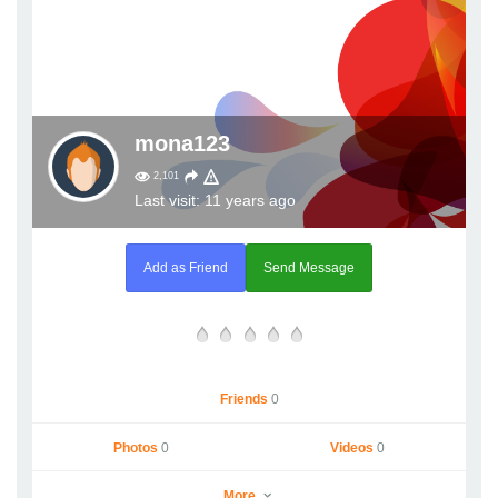
mona123
2,101
Last visit: 11 years ago
Add as Friend
Send Message
Friends
0
Photos
0
Videos
0
More