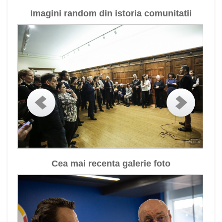
Imagini random din istoria comunitatii
Cea mai recenta galerie foto