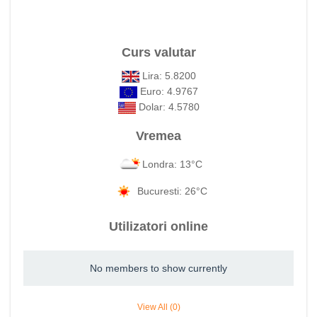
Curs valutar
Lira: 5.8200
Euro: 4.9767
Dolar: 4.5780
Vremea
Londra: 13°C
Bucuresti: 26°C
Utilizatori online
No members to show currently
View All (0)