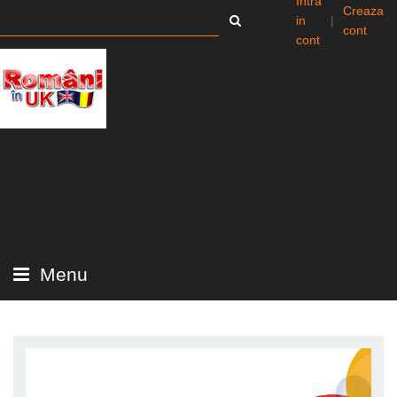
Intra
Creaza
in
|
cont
cont
Menu