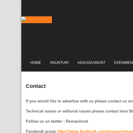
HOME
ANUNTURI
ADAUGA ANUNT
EVENIMEN
Contact
If you would like to advertise with us please contact us on
Technical issues or editorial issues please contact Inno 
Follow us on twitter : Romaniinuk
Facebook group
https://www.facebook.com/groups/roman