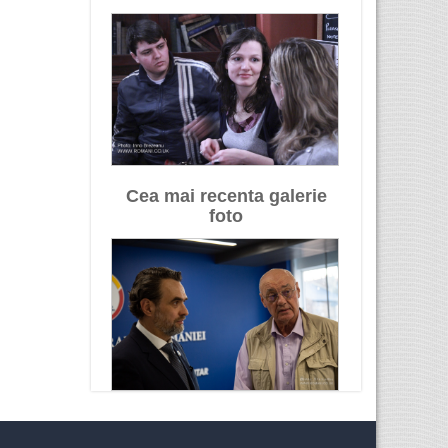
Cea mai recenta galerie
foto