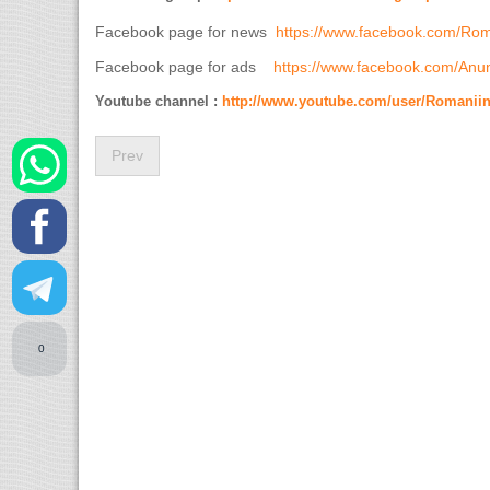
Facebook page for news
https://www.facebook.com/Ro
Facebook page for ads
https://www.facebook.com/Anun
Youtube channel :
http://www.youtube.com/user/Romanii
Prev
0