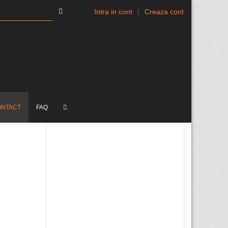
Intra in cont
|
Creaza cont
ONTACT
FAQ
.