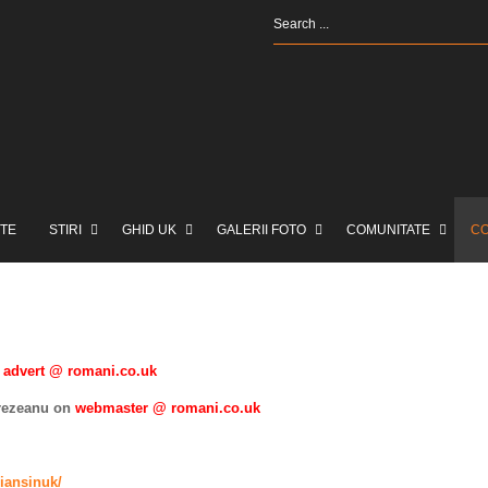
TE
STIRI
GHID UK
GALERII FOTO
COMUNITATE
C
advert @ romani.co.uk
Brezeanu on
webmaster @ romani.co.uk
iansinuk/