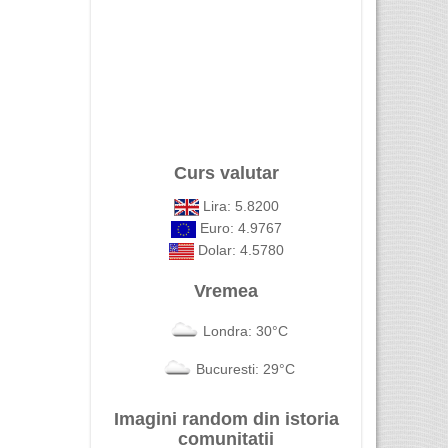
Curs valutar
Lira: 5.8200
Euro: 4.9767
Dolar: 4.5780
Vremea
Londra: 30°C
Bucuresti: 29°C
Imagini random din istoria
comunitatii