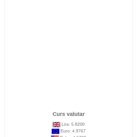
Curs valutar
Lira: 5.8200
Euro: 4.9767