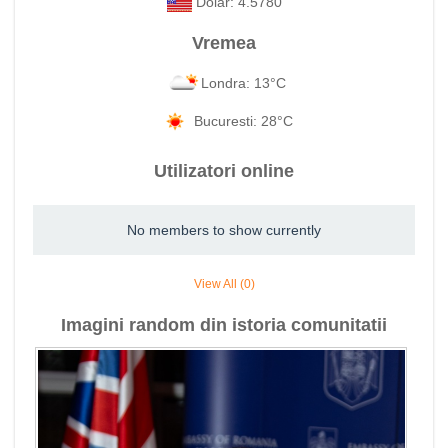
Dolar: 4.5780
Vremea
Londra: 13°C
Bucuresti: 28°C
Utilizatori online
No members to show currently
View All (0)
Imagini random din istoria comunitatii