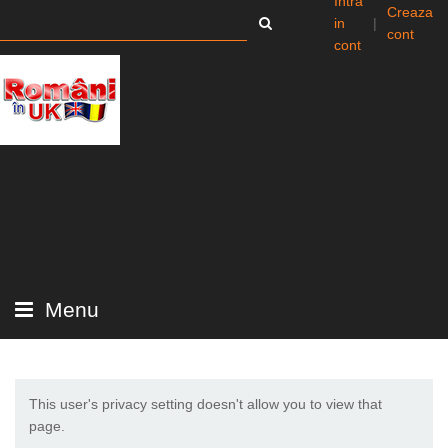
Intra
Creaza
in
|
cont
cont
Menu
This user's privacy setting doesn't allow you to view that
page.