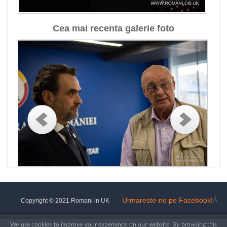
Cea mai recenta galerie foto
Urmareste-ne pe Facebook!
Â
Copyright © 2021 Romani in UK
We use cookies to improve your experience on our website. By browsing this