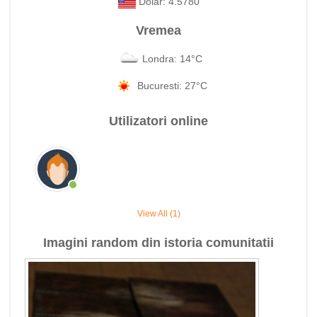
Dolar: 4.5780
Vremea
Londra: 14°C
Bucuresti: 27°C
Utilizatori online
View All (1)
Imagini random din istoria comunitatii