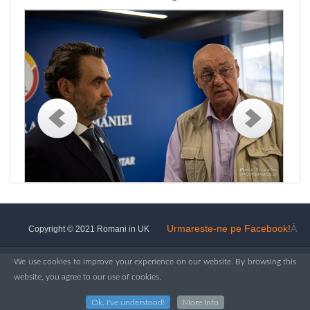
Urmareste-ne pe Facebook!
Â
Copyright © 2021 Romani in UK
We use cookies to improve your experience on our website. By browsing this
website, you agree to our use of cookies.
Ok, I've understood!
More Info