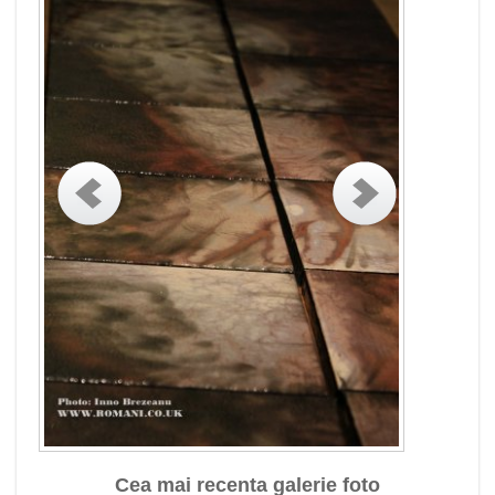
Cea mai recenta galerie foto