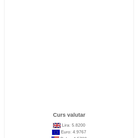
Curs valutar
Lira: 5.8200
Euro: 4.9767