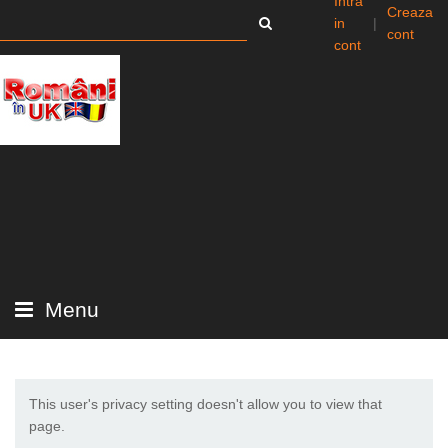
Intra
Creaza
in
|
cont
cont
Menu
This user's privacy setting doesn't allow you to view that
page.