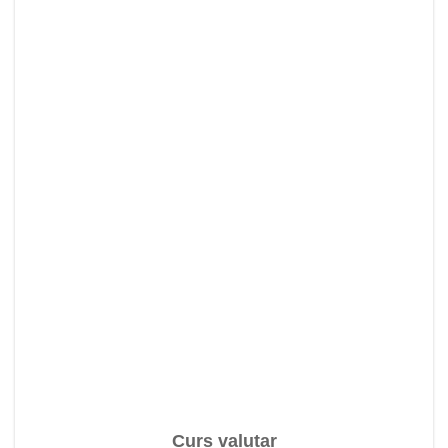
Curs valutar