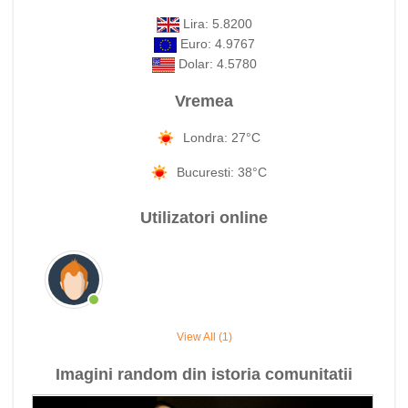
Lira: 5.8200
Euro: 4.9767
Dolar: 4.5780
Vremea
Londra: 27°C
Bucuresti: 38°C
Utilizatori online
View All (1)
Imagini random din istoria comunitatii