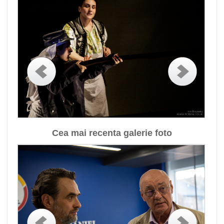
Cea mai recenta galerie foto