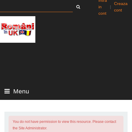
Intra
Creaza
in
|
cont
cont
Menu
You do not have permission to view this resource. Please contact
the Site Administrator.