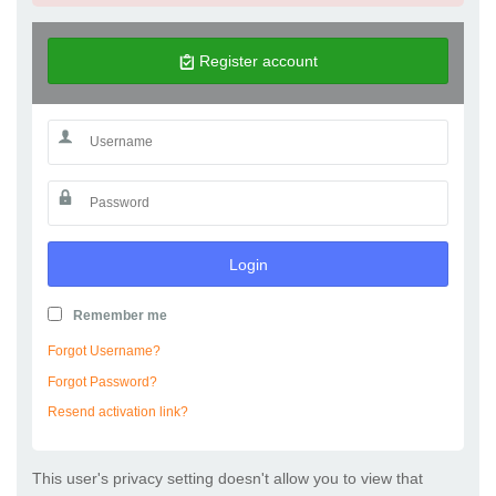
Register account
Login
Remember me
Forgot Username?
Forgot Password?
Resend activation link?
This user's privacy setting doesn't allow you to view that