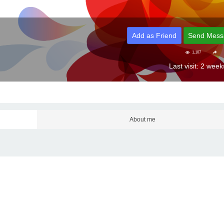
Add as Friend
Send Mess
1,107
Last visit: 2 wee
About me