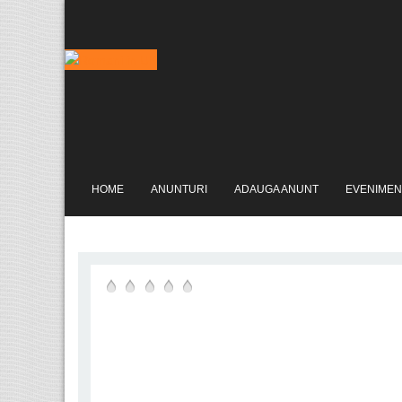
HOME
ANUNTURI
ADAUGA ANUNT
EVENIMEN