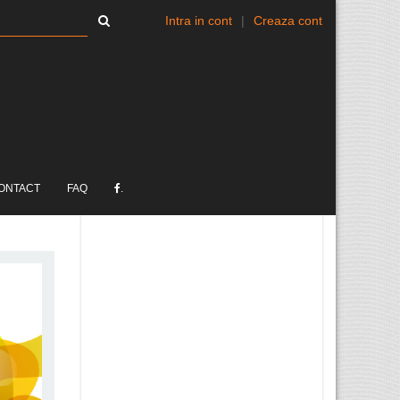
Intra in cont
|
Creaza cont
ONTACT
FAQ
.