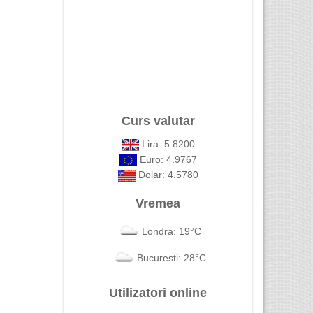
Curs valutar
Lira: 5.8200
Euro: 4.9767
Dolar: 4.5780
Vremea
Londra: 19°C
Bucuresti: 28°C
Utilizatori online