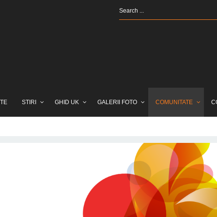
TE
STIRI
GHID UK
GALERII FOTO
COMUNITATE
C