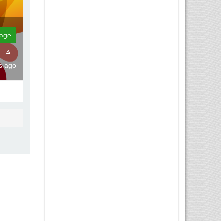
age
ks ago