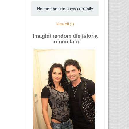
No members to show currently
View All (1)
Imagini random din istoria
comunitatii