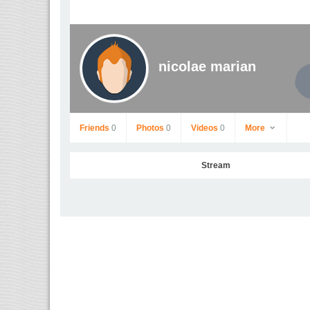
nicolae marian
Friends
0
Photos
0
Videos
0
More
Stream