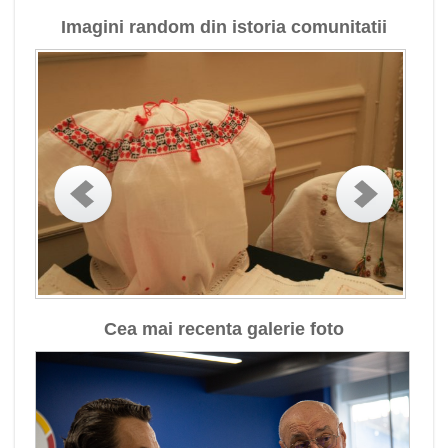
Imagini random din istoria comunitatii
Cea mai recenta galerie foto