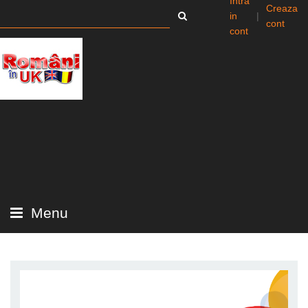
Intra
Creaza
in
|
cont
cont
Menu