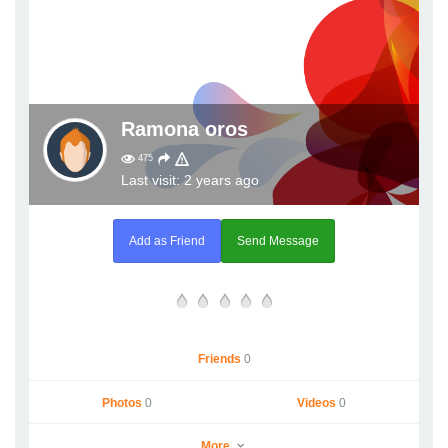
Ramona oros
475
Last visit: 2 years ago
Add as Friend
Send Message
Friends
0
Photos
0
Videos
0
More