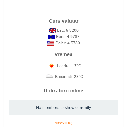
Curs valutar
Lira: 5.8200
Euro: 4.9767
Dolar: 4.5780
Vremea
Londra: 17°C
Bucuresti: 23°C
Utilizatori online
No members to show currently
View All (0)