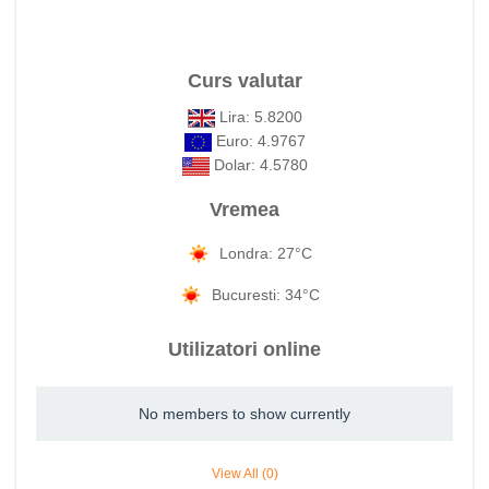
Curs valutar
Lira: 5.8200
Euro: 4.9767
Dolar: 4.5780
Vremea
Londra: 27°C
Bucuresti: 34°C
Utilizatori online
No members to show currently
View All (0)