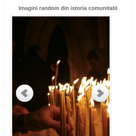
Imagini random din istoria comunitatii