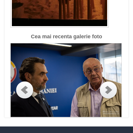
Cea mai recenta galerie foto