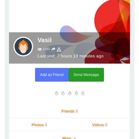
Vasil
3,041
Last visit: 7 hours 19 minutes ago
Add as Friend
Send Message
Friends
0
Photos
0
Videos
0
More