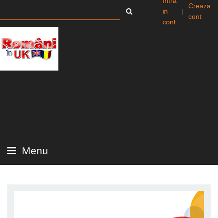
Intra
Creaza
in
|
cont
cont
Menu