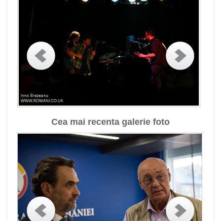
Cea mai recenta galerie foto