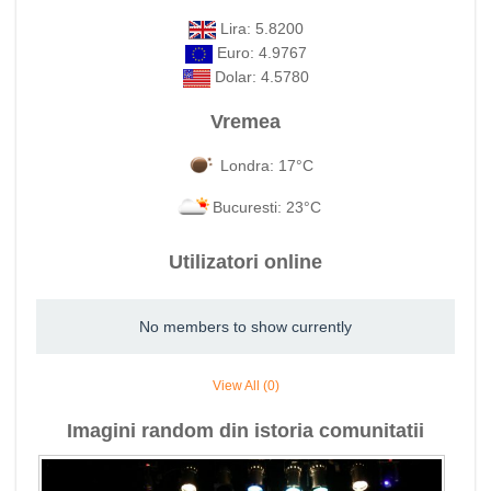
Lira: 5.8200
Euro: 4.9767
Dolar: 4.5780
Vremea
Londra: 17°C
Bucuresti: 23°C
Utilizatori online
No members to show currently
View All (0)
Imagini random din istoria comunitatii