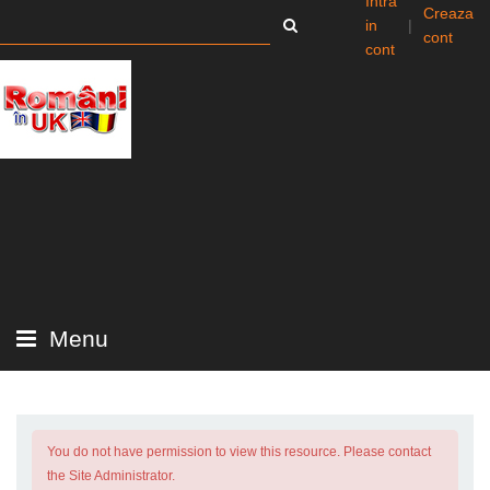
Intra
Creaza
in
|
cont
cont
Menu
You do not have permission to view this resource. Please contact
the Site Administrator.