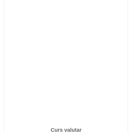
Curs valutar