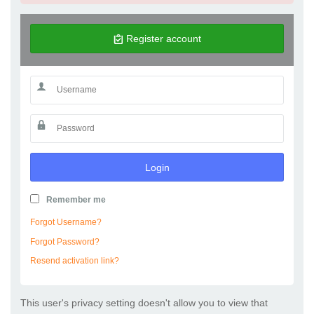
Register account
Login
Remember me
Forgot Username?
Forgot Password?
Resend activation link?
This user's privacy setting doesn't allow you to view that