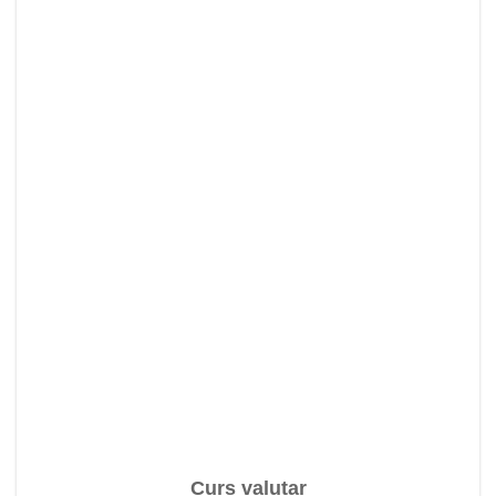
Curs valutar