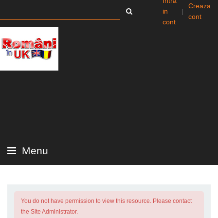
Intra
Creaza
in
|
cont
cont
Menu
You do not have permission to view this resource. Please contact
the Site Administrator.