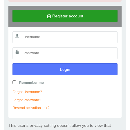
Register account
Login
Remember me
Forgot Username?
Forgot Password?
Resend activation link?
This user's privacy setting doesn't allow you to view that