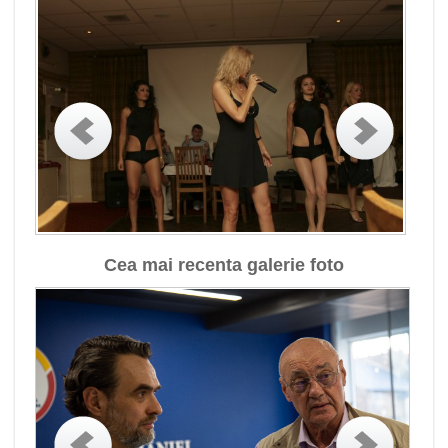
Cea mai recenta galerie foto