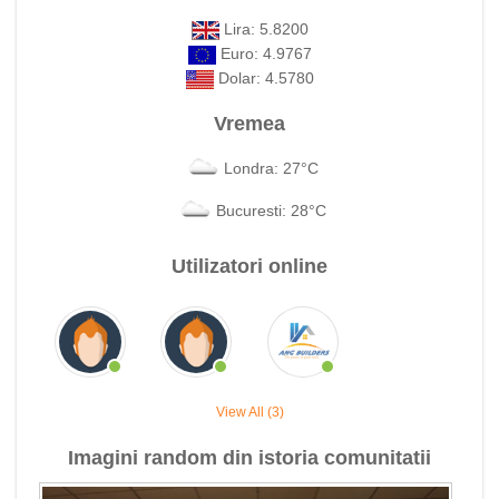
Lira: 5.8200
Euro: 4.9767
Dolar: 4.5780
Vremea
Londra: 27°C
Bucuresti: 28°C
Utilizatori online
View All (3)
Imagini random din istoria comunitatii