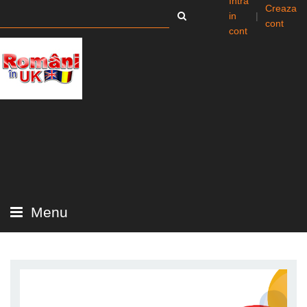
Intra
Creaza
in
|
cont
cont
Menu