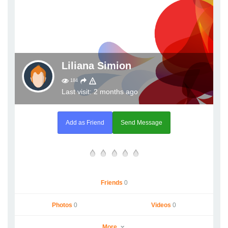
Liliana Simion
184
Last visit: 2 months ago
Add as Friend
Send Message
Friends
0
Photos
0
Videos
0
More