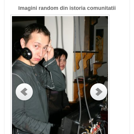
Imagini random din istoria comunitatii