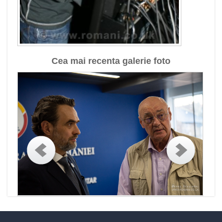
Cea mai recenta galerie foto