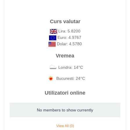
Curs valutar
Lira: 5.8200
Euro: 4.9767
Dolar: 4.5780
Vremea
Londra: 14°C
Bucuresti: 24°C
Utilizatori online
No members to show currently
View All (0)