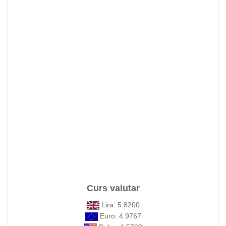
Curs valutar
Lira: 5.8200
Euro: 4.9767