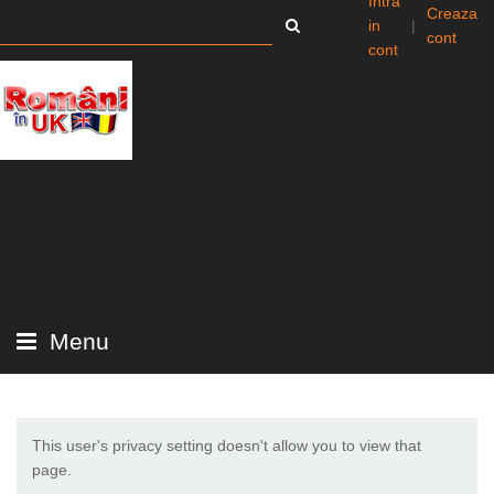
Intra
Creaza
in
|
cont
cont
Menu
This user's privacy setting doesn't allow you to view that
page.