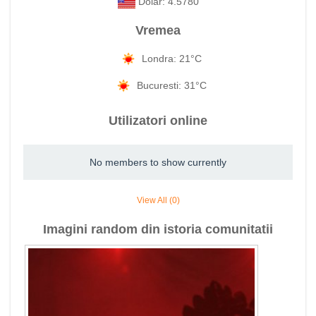
Dolar: 4.5780
Vremea
Londra: 21°C
Bucuresti: 31°C
Utilizatori online
No members to show currently
View All (0)
Imagini random din istoria comunitatii