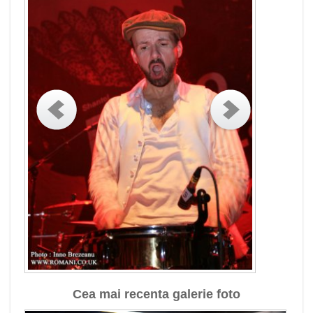
Cea mai recenta galerie foto