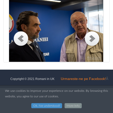
Urmareste-ne pe Facebook!
Â
Copyright © 2021 Romani in UK
We use cookies to improve your experience on our website. By browsing this
website, you agree to our use of cookies.
Ok, I've understood!
More Info