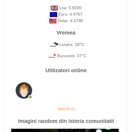
Lira: 5.8200
Euro: 4.9767
Dolar: 4.5780
Vremea
Londra: 28°C
Bucuresti: 37°C
Utilizatori online
View All (1)
Imagini random din istoria comunitatii