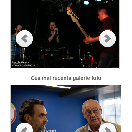
Cea mai recenta galerie foto