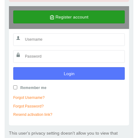
Register account
Login
Remember me
Forgot Username?
Forgot Password?
Resend activation link?
This user's privacy setting doesn't allow you to view that