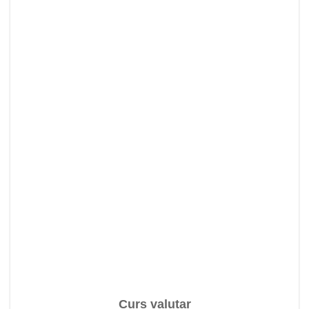
Curs valutar