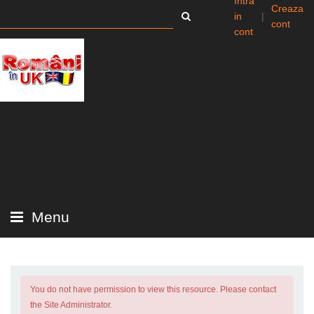
Intra
Creaza
in
|
cont
cont
Menu
You do not have permission to view this resource. Please contact
the Site Administrator.