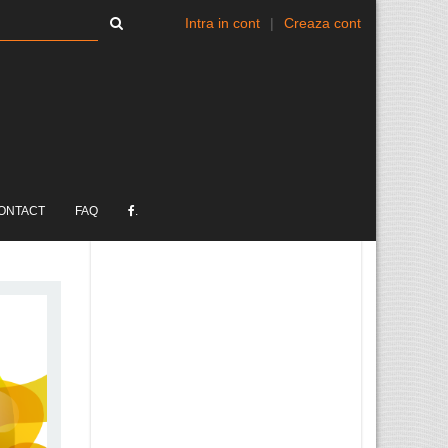
Intra in cont
|
Creaza cont
ONTACT
FAQ
.