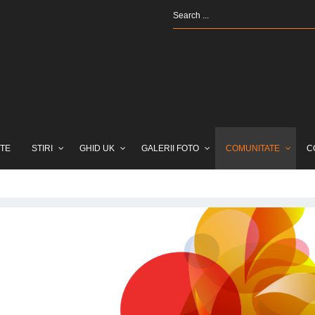
TE
STIRI
GHID UK
GALERII FOTO
COMUNITATE
C