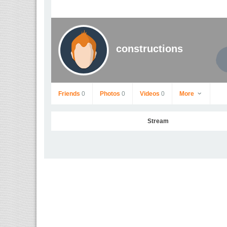
constructions
Friends
0
Photos
0
Videos
0
More
Stream