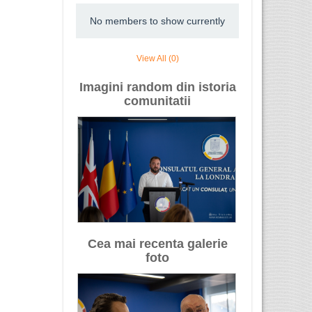
No members to show currently
View All (0)
Imagini random din istoria
comunitatii
Cea mai recenta galerie
foto