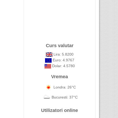
Curs valutar
Lira: 5.8200
Euro: 4.9767
Dolar: 4.5780
Vremea
Londra: 26°C
Bucuresti: 37°C
Utilizatori online