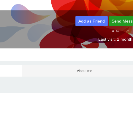
Add as Friend
Send Mess
473
Last visit: 2 mont
About me