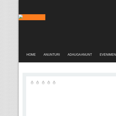
HOME
ANUNTURI
ADAUGA ANUNT
EVENIMEN