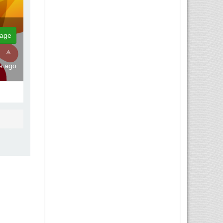
age
hs ago