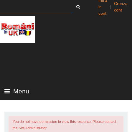
Intra
Creaza
in
|
cont
cont
Menu
You do not have permission to view this resource. Please contact
the Site Administrator.