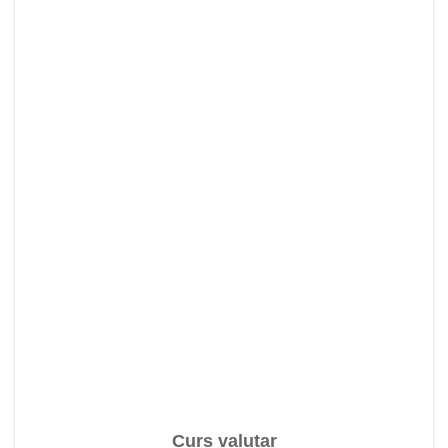
Curs valutar