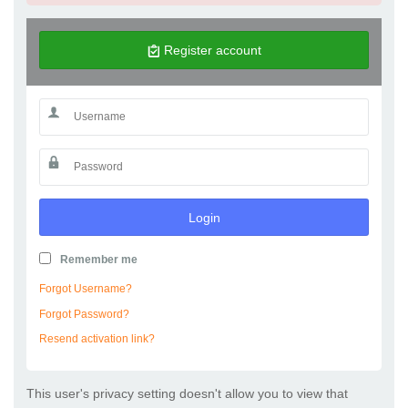
Register account
Login
Remember me
Forgot Username?
Forgot Password?
Resend activation link?
This user's privacy setting doesn't allow you to view that