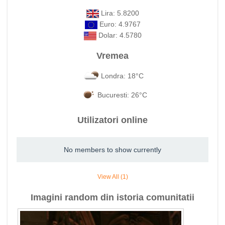
Lira: 5.8200
Euro: 4.9767
Dolar: 4.5780
Vremea
Londra: 18°C
Bucuresti: 26°C
Utilizatori online
No members to show currently
View All (1)
Imagini random din istoria comunitatii