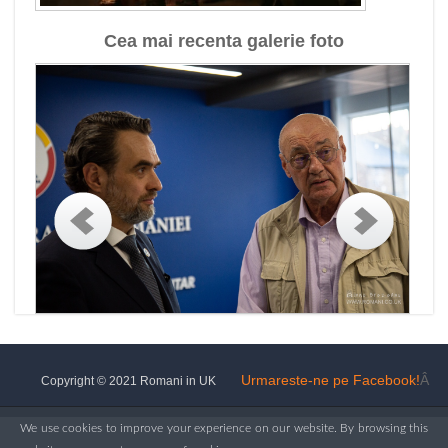
Cea mai recenta galerie foto
Urmareste-ne pe Facebook!
Â
Copyright © 2021 Romani in UK
We use cookies to improve your experience on our website. By browsing this