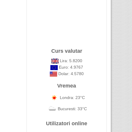
Curs valutar
Lira: 5.8200
Euro: 4.9767
Dolar: 4.5780
Vremea
Londra: 23°C
Bucuresti: 33°C
Utilizatori online