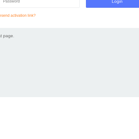
Login
send activation link?
at page.