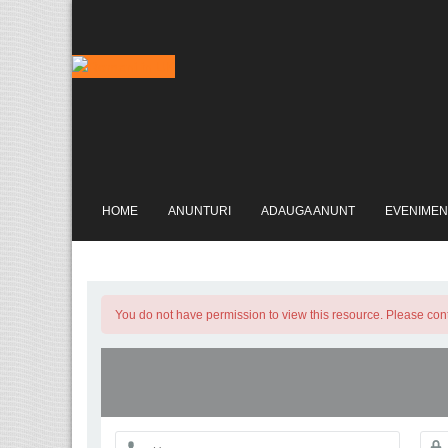
HOME
ANUNTURI
ADAUGA ANUNT
EVENIMEN
You do not have permission to view this resource. Please conta