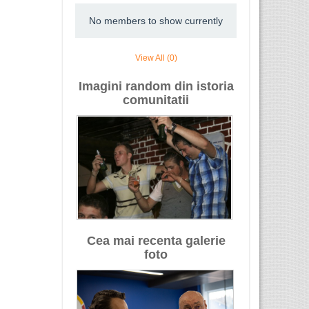
No members to show currently
View All (0)
Imagini random din istoria
comunitatii
Cea mai recenta galerie
foto