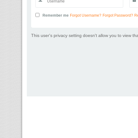
Remember me
Forgot Username?
Forgot Password?
Re
This user's privacy setting doesn't allow you to view th