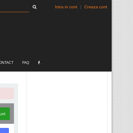
Intra in cont
|
Creaza cont
ONTACT
FAQ
.
unt