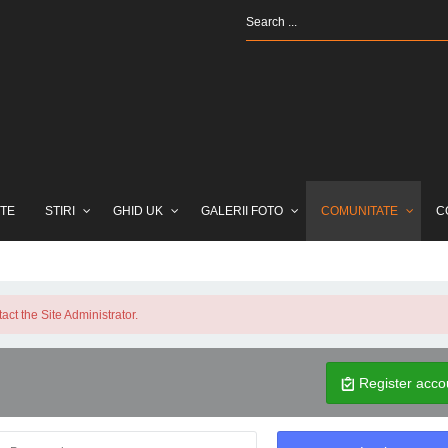
TE
STIRI
GHID UK
GALERII FOTO
COMUNITATE
C
ct the Site Administrator.
Register acco