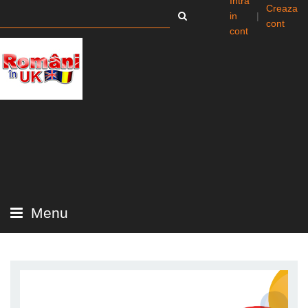
Intra
Creaza
in
|
cont
cont
Menu