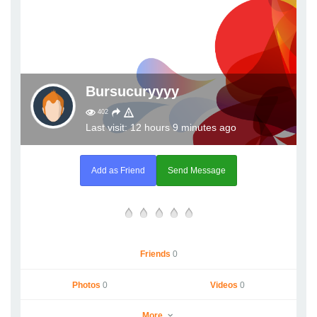
Bursucuryyyy
402
Last visit: 12 hours 9 minutes ago
Add as Friend
Send Message
Friends
0
Photos
0
Videos
0
More