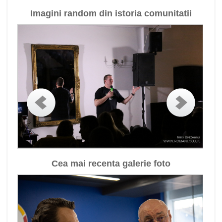
Imagini random din istoria comunitatii
Cea mai recenta galerie foto