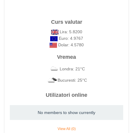
Curs valutar
Lira: 5.8200
Euro: 4.9767
Dolar: 4.5780
Vremea
Londra: 21°C
Bucuresti: 25°C
Utilizatori online
No members to show currently
View All (0)