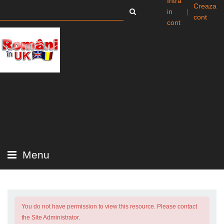
Intra
Creaza
in
|
cont
cont
Menu
You do not have permission to view this resource. Please contact
the Site Administrator.