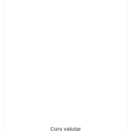
Curs valutar