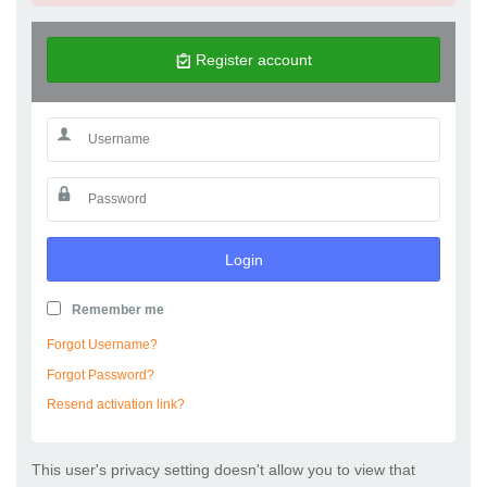
Register account
Login
Remember me
Forgot Username?
Forgot Password?
Resend activation link?
This user's privacy setting doesn't allow you to view that