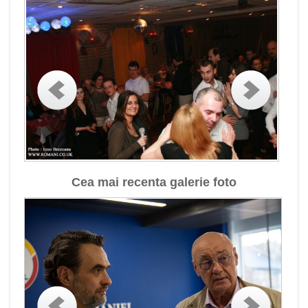
Cea mai recenta galerie foto