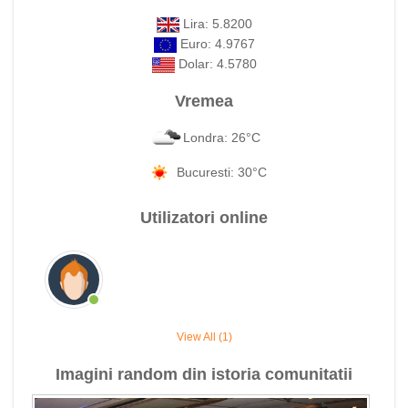
Lira: 5.8200
Euro: 4.9767
Dolar: 4.5780
Vremea
Londra: 26°C
Bucuresti: 30°C
Utilizatori online
View All (1)
Imagini random din istoria comunitatii