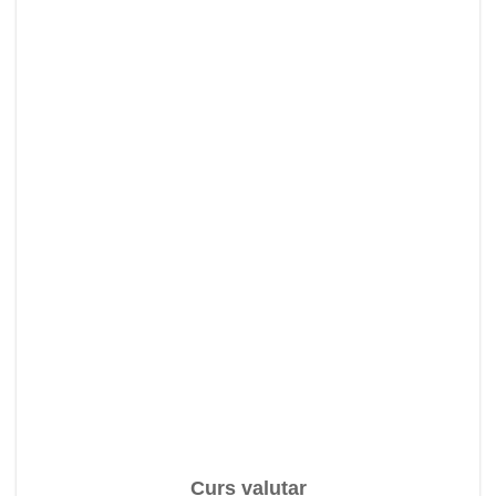
Curs valutar