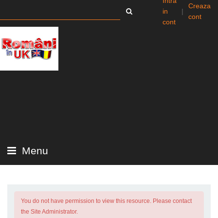
Intra
Creaza
in
|
cont
cont
Menu
You do not have permission to view this resource. Please contact
the Site Administrator.