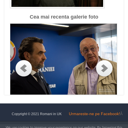
Cea mai recenta galerie foto
Urmareste-ne pe Facebook!
Â
Copyright © 2021 Romani in UK
We use cookies to improve your experience on our website. By browsing this