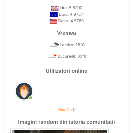
Lira: 5.8200
Euro: 4.9767
Dolar: 4.5780
Vremea
Londra: 28°C
Bucuresti: 39°C
Utilizatori online
View All (1)
Imagini random din istoria comunitatii