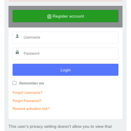
Register account
Login
Remember me
Forgot Username?
Forgot Password?
Resend activation link?
This user's privacy setting doesn't allow you to view that