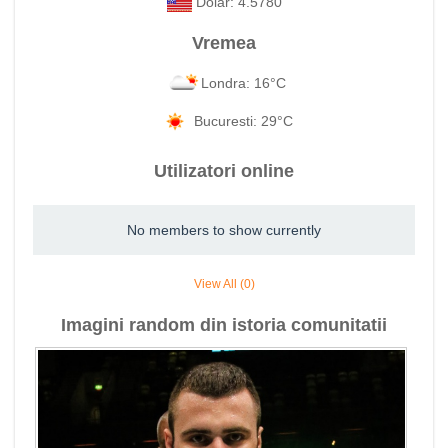
Dolar: 4.5780
Vremea
Londra: 16°C
Bucuresti: 29°C
Utilizatori online
No members to show currently
View All (0)
Imagini random din istoria comunitatii