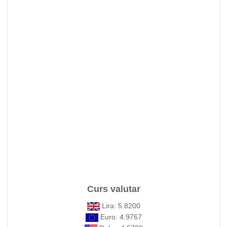
Curs valutar
Lira: 5.8200
Euro: 4.9767