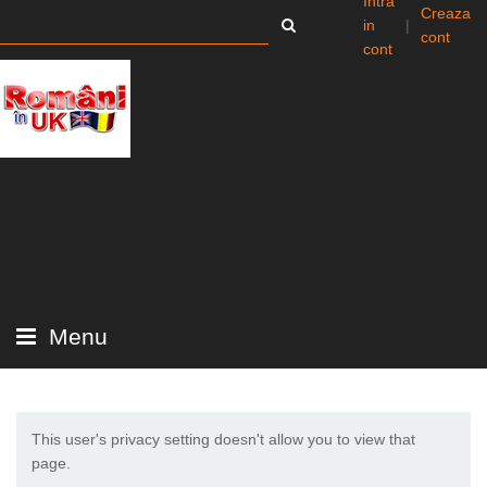
Intra
Creaza
in
|
cont
cont
Menu
This user's privacy setting doesn't allow you to view that
page.