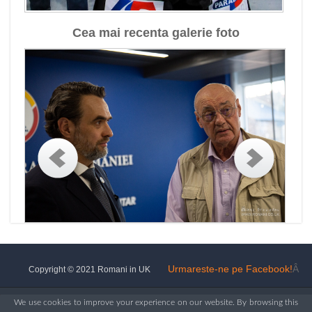
Cea mai recenta galerie foto
Urmareste-ne pe Facebook!
Â
Copyright © 2021 Romani in UK
We use cookies to improve your experience on our website. By browsing this