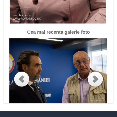
Cea mai recenta galerie foto