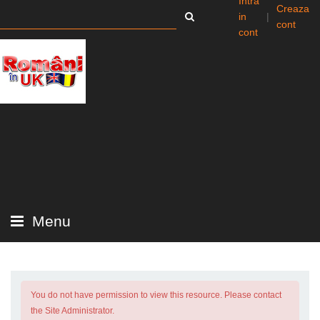
Intra
Creaza
in
|
cont
cont
Menu
You do not have permission to view this resource. Please contact
the Site Administrator.