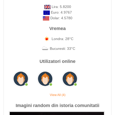
Lira: 5.8200
Euro: 4.9767
Dolar: 4.5780
Vremea
Londra: 28°C
Bucuresti: 33°C
Utilizatori online
View All (4)
Imagini random din istoria comunitatii