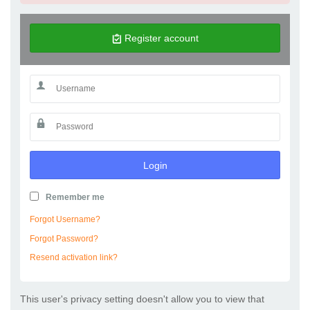
Register account
Login
Remember me
Forgot Username?
Forgot Password?
Resend activation link?
This user's privacy setting doesn't allow you to view that