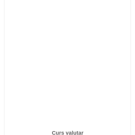
Curs valutar