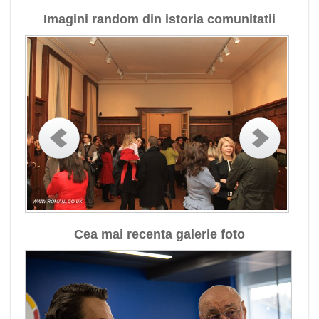
Imagini random din istoria comunitatii
Cea mai recenta galerie foto