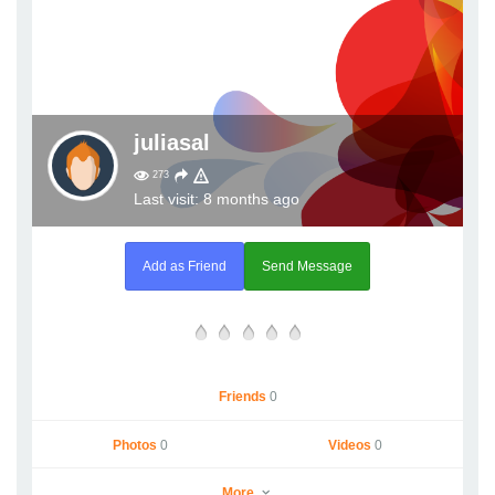
juliasal
273
Last visit: 8 months ago
Add as Friend
Send Message
Friends
0
Photos
0
Videos
0
More