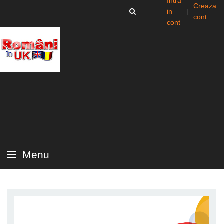
Intra
Creaza
in
|
cont
cont
Menu