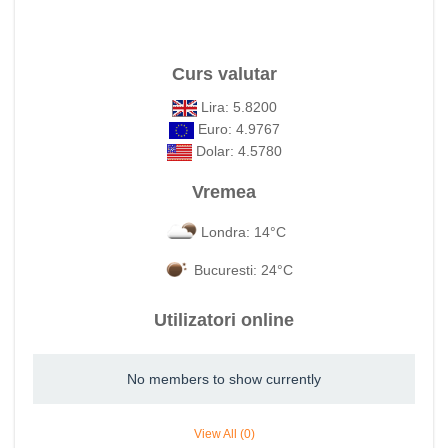
Curs valutar
Lira: 5.8200
Euro: 4.9767
Dolar: 4.5780
Vremea
Londra: 14°C
Bucuresti: 24°C
Utilizatori online
No members to show currently
View All (0)