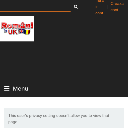
Intra
Creaza
in
|
cont
cont
Menu
This user's privacy setting doesn't allow you to view that
page.