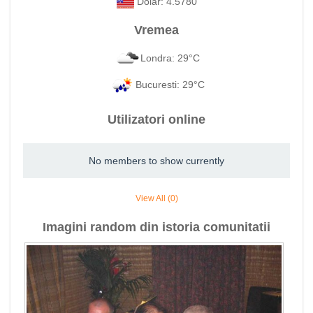
Dolar: 4.5780
Vremea
Londra: 29°C
Bucuresti: 29°C
Utilizatori online
No members to show currently
View All (0)
Imagini random din istoria comunitatii