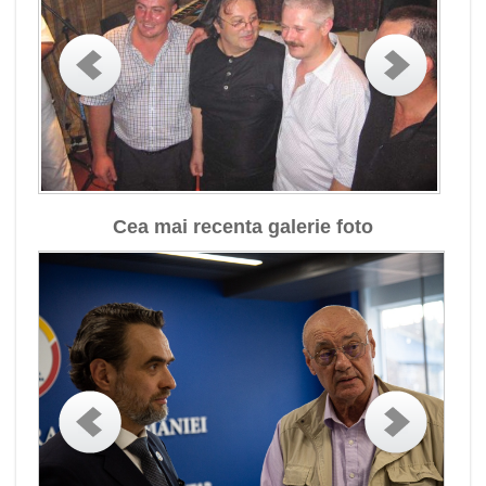
Cea mai recenta galerie foto