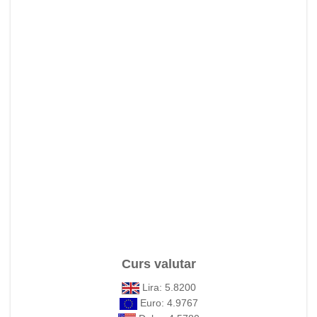
Curs valutar
Lira: 5.8200
Euro: 4.9767