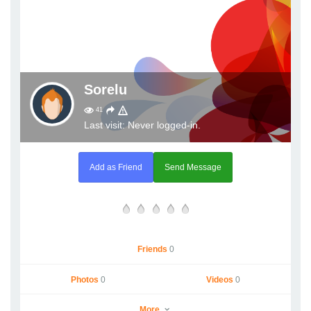
Sorelu
41
Last visit: Never logged-in.
Add as Friend
Send Message
Friends
0
Photos
0
Videos
0
More