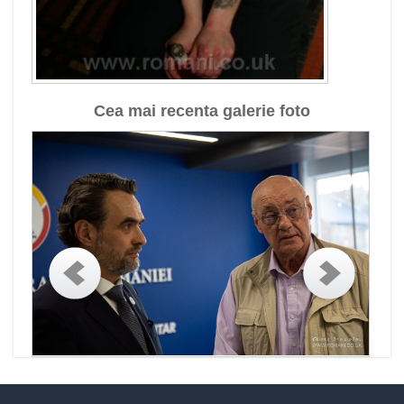
Cea mai recenta galerie foto