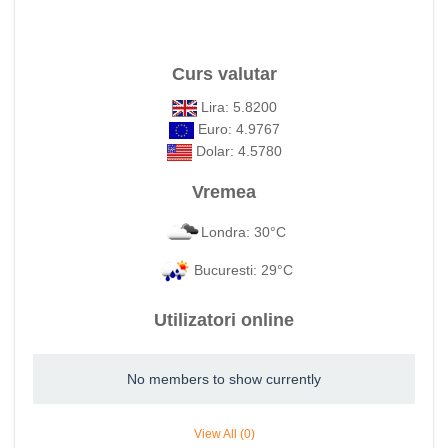
Curs valutar
Lira: 5.8200
Euro: 4.9767
Dolar: 4.5780
Vremea
Londra: 30°C
Bucuresti: 29°C
Utilizatori online
No members to show currently
View All (0)