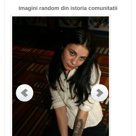
Imagini random din istoria comunitatii