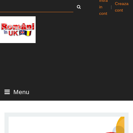
Intra
Creaza
in
|
cont
cont
Menu