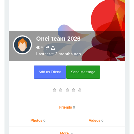
Onei team 2026
66
Last visit: 2 months ago
Add as Friend
Send Message
Friends
0
Photos
0
Videos
0
More