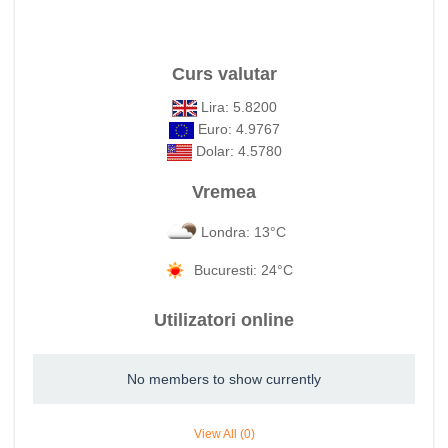
Curs valutar
Lira: 5.8200
Euro: 4.9767
Dolar: 4.5780
Vremea
Londra: 13°C
Bucuresti: 24°C
Utilizatori online
No members to show currently
View All (0)