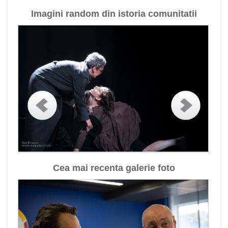
Imagini random din istoria comunitatii
Cea mai recenta galerie foto