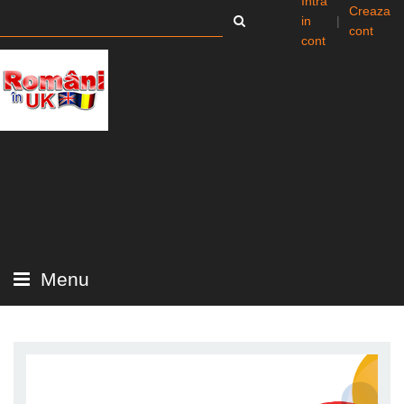
Intra
Creaza
in
|
cont
cont
Menu