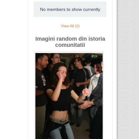
No members to show currently
View All (0)
Imagini random din istoria
comunitatii