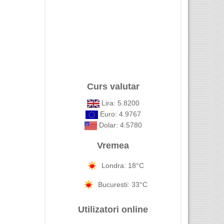
Curs valutar
Lira: 5.8200
Euro: 4.9767
Dolar: 4.5780
Vremea
Londra: 18°C
Bucuresti: 33°C
Utilizatori online