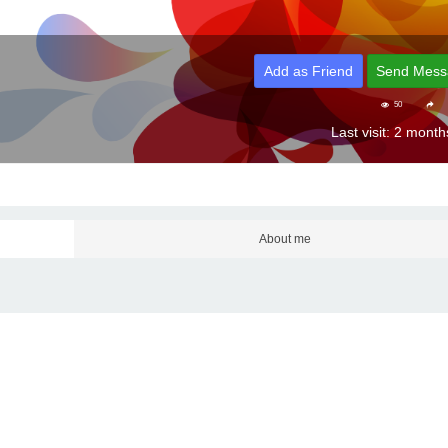
Add as Friend
Send Mess
50
Last visit: 2 mont
About me