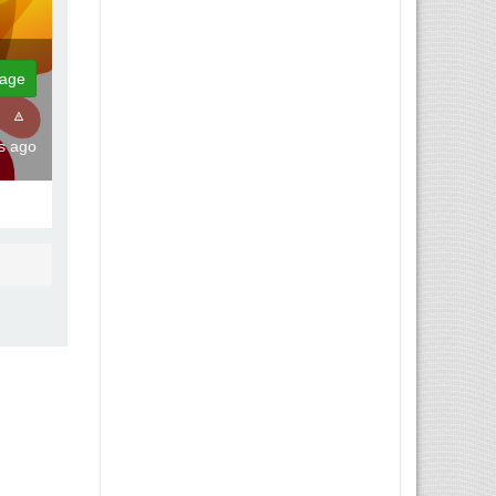
age
hs ago