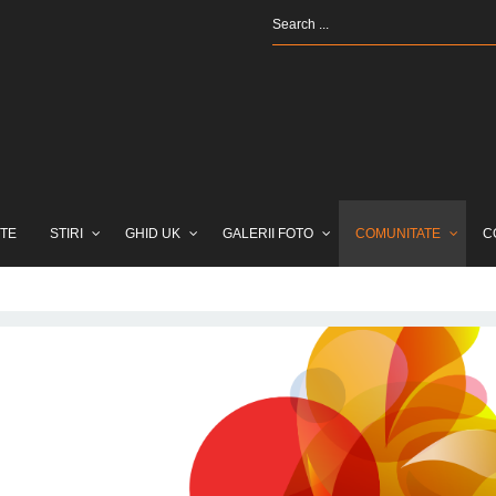
TE
STIRI
GHID UK
GALERII FOTO
COMUNITATE
C