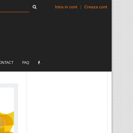
Intra in cont
|
Creaza cont
ONTACT
FAQ
.