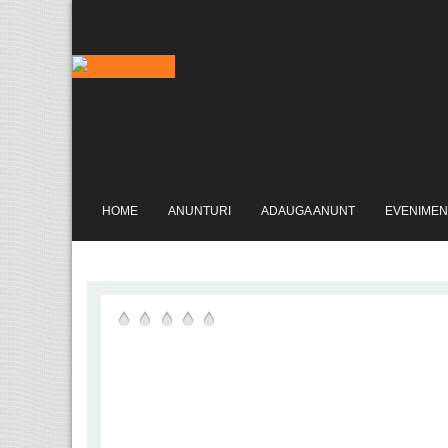
HOME
ANUNTURI
ADAUGA ANUNT
EVENIMEN