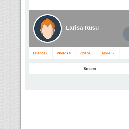
Larisa Rusu
Friends
0
Photos
0
Videos
0
More
Stream