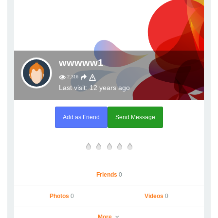
wwwww1
2,316
Last visit: 12 years ago
Add as Friend
Send Message
Friends
0
Photos
0
Videos
0
More