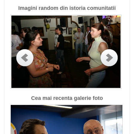
Imagini random din istoria comunitatii
Cea mai recenta galerie foto