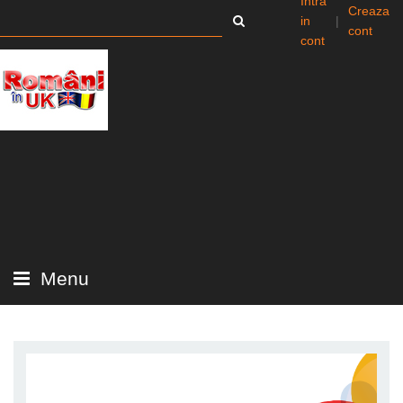
Intra
Creaza
in
|
cont
cont
Menu