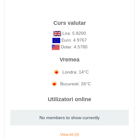
Curs valutar
Lira: 5.8200
Euro: 4.9767
Dolar: 4.5780
Vremea
Londra: 14°C
Bucuresti: 26°C
Utilizatori online
No members to show currently
View All (0)