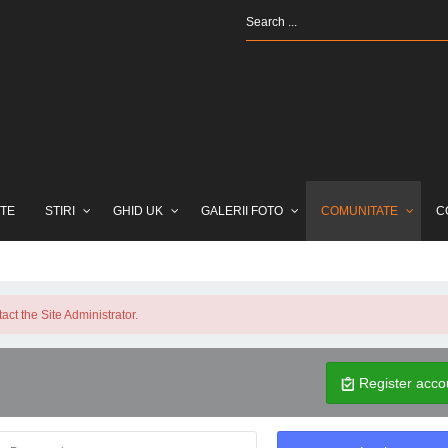
TE
STIRI
GHID UK
GALERII FOTO
COMUNITATE
C
ct the Site Administrator.
Register acco