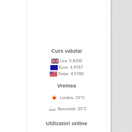
Curs valutar
Lira: 5.8200
Euro: 4.9767
Dolar: 4.5780
Vremea
Londra: 23°C
Bucuresti: 33°C
Utilizatori online