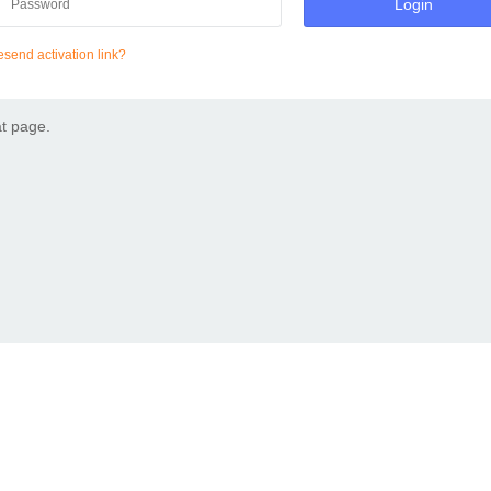
Login
send activation link?
at page.