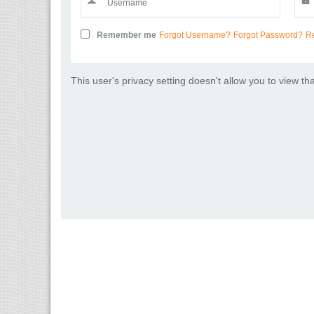
Remember me
Forgot Username?
Forgot Password?
Re
This user's privacy setting doesn't allow you to view th