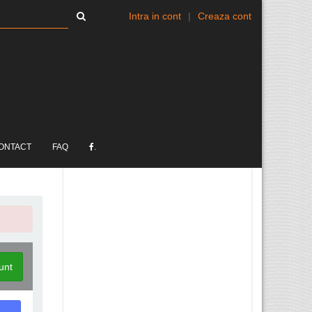
Intra in cont
|
Creaza cont
ONTACT
FAQ
.
unt