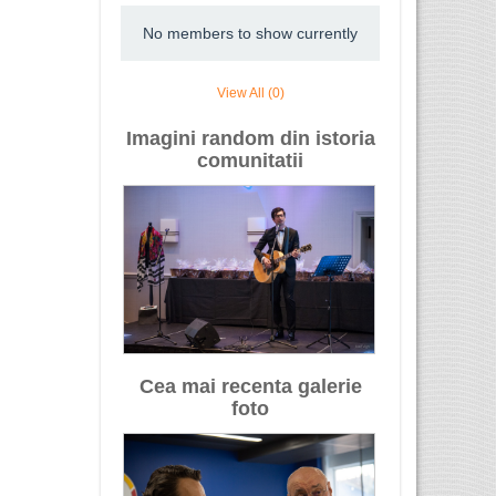
No members to show currently
View All (0)
Imagini random din istoria
comunitatii
Cea mai recenta galerie
foto