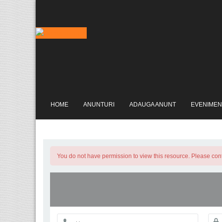
HOME
ANUNTURI
ADAUGA ANUNT
EVENIMEN
You do not have permission to view this resource. Please conta