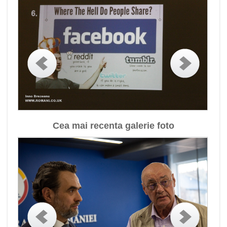
Cea mai recenta galerie foto