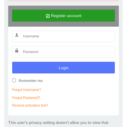
Register account
Login
Remember me
Forgot Username?
Forgot Password?
Resend activation link?
This user's privacy setting doesn't allow you to view that