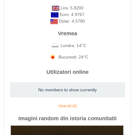
Lira: 5.8200
Euro: 4.9767
Dolar: 4.5780
Vremea
Londra: 14°C
Bucuresti: 24°C
Utilizatori online
No members to show currently
View All (0)
Imagini random din istoria comunitatii