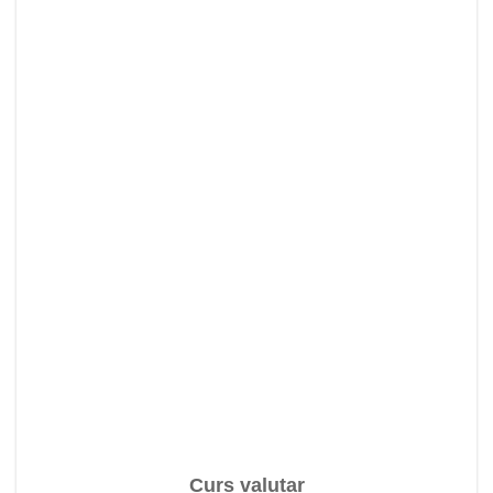
Curs valutar