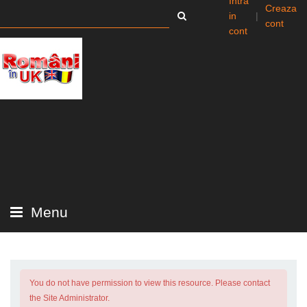
Intra
Creaza
in
|
cont
cont
Menu
You do not have permission to view this resource. Please contact
the Site Administrator.