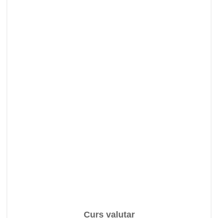
Curs valutar