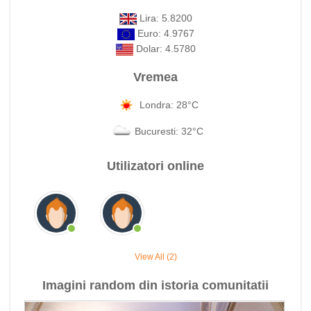
Lira: 5.8200
Euro: 4.9767
Dolar: 4.5780
Vremea
Londra: 28°C
Bucuresti: 32°C
Utilizatori online
View All (2)
Imagini random din istoria comunitatii