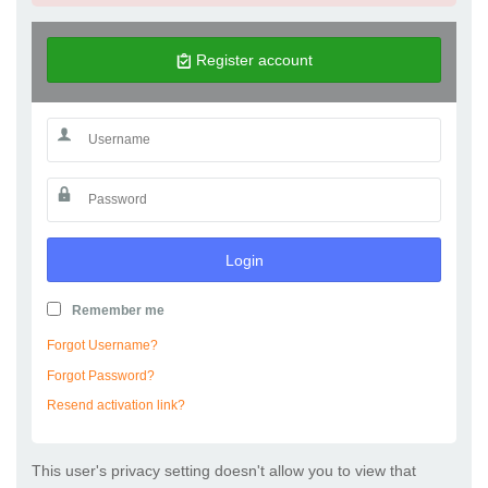
Register account
Login
Remember me
Forgot Username?
Forgot Password?
Resend activation link?
This user's privacy setting doesn't allow you to view that