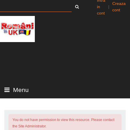
Intra
Creaza
in
|
cont
cont
Menu
You do not have permission to view this resource. Please contact
the Site Administrator.