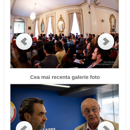
Cea mai recenta galerie foto