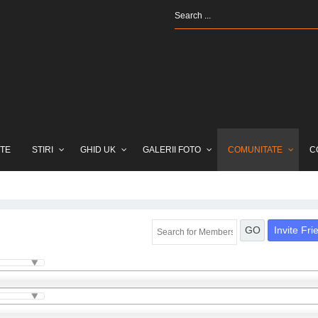
TE
STIRI
GHID UK
GALERII FOTO
COMUNITATE
C
Invite Fri
GO