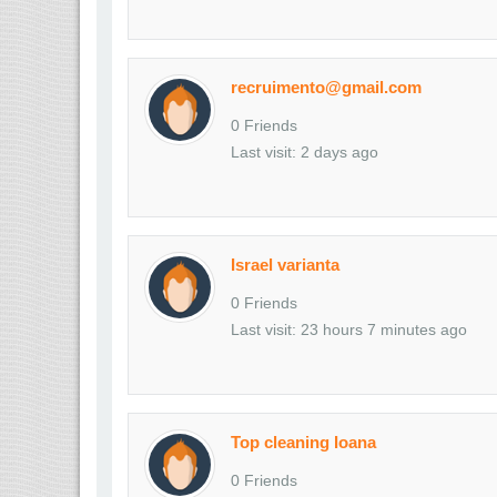
recruimento@gmail.com
0 Friends
Last visit: 2 days ago
Israel varianta
0 Friends
Last visit: 23 hours 7 minutes ago
Top cleaning Ioana
0 Friends