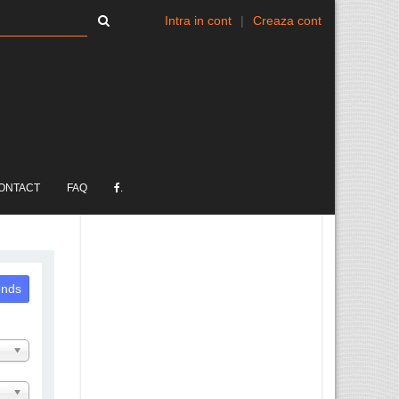
Intra in cont
|
Creaza cont
ONTACT
FAQ
.
ends