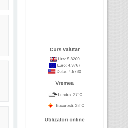
Curs valutar
Lira: 5.8200
Euro: 4.9767
Dolar: 4.5780
Vremea
Londra: 27°C
Bucuresti: 38°C
Utilizatori online