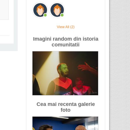
View All (2)
Imagini random din istoria
comunitatii
Cea mai recenta galerie
foto