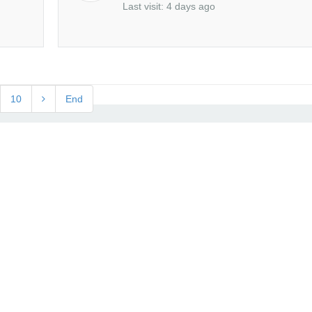
Last visit: 4 days ago
10
End