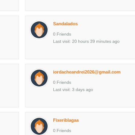
Sandalados
0 Friends
Last visit: 20 hours 39 minutes ago
iordacheandrei2026@gmail.com
0 Friends
Last visit: 3 days ago
Fixeriblagaa
0 Friends