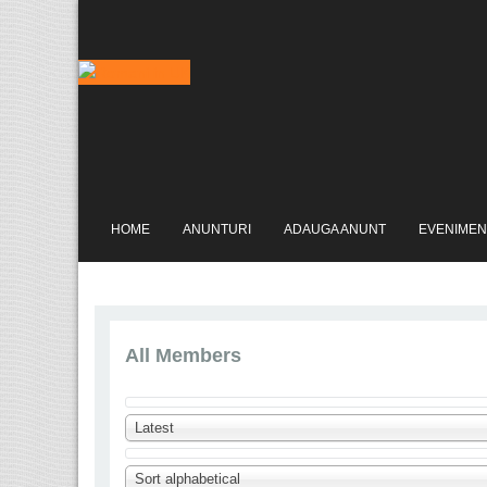
HOME
ANUNTURI
ADAUGA ANUNT
EVENIMEN
All Members
Latest
Sort alphabetical