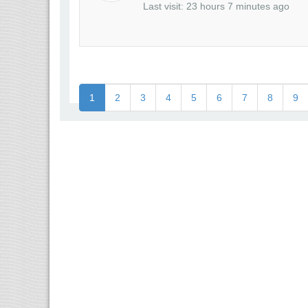
Last visit: 23 hours 7 minutes ago
1
2
3
4
5
6
7
8
9