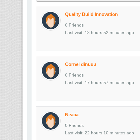
Quality Build Innovation
0 Friends
Last visit: 13 hours 52 minutes ago
Cornel dinuuu
0 Friends
Last visit: 17 hours 57 minutes ago
Neaca
0 Friends
Last visit: 22 hours 10 minutes ago