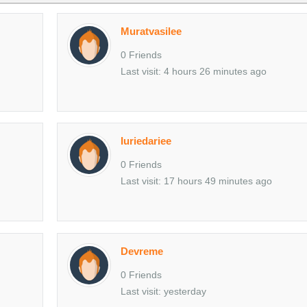
Muratvasilee
0 Friends
Last visit: 4 hours 26 minutes ago
Iuriedariee
0 Friends
Last visit: 17 hours 49 minutes ago
Devreme
0 Friends
Last visit: yesterday