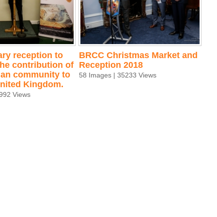
ry reception to
BRCC Christmas Market and
he contribution of
Reception 2018
an community to
58 Images | 35233 Views
 United Kingdom.
2992 Views