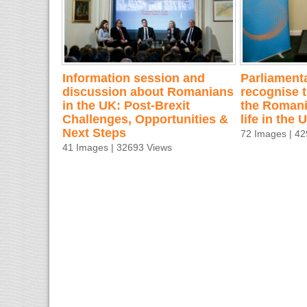
Information session and
Parliamenta
discussion about Romanians
recognise t
in the UK: Post-Brexit
the Romani
Challenges, Opportunities &
life in the
Next Steps
72 Images | 4
41 Images | 32693 Views