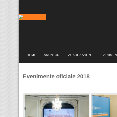
HOME
ANUNTURI
ADAUGA ANUNT
EVENIMEN
Evenimente oficiale 2018