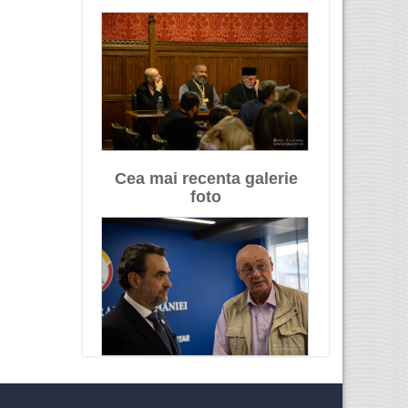
Cea mai recenta galerie
foto