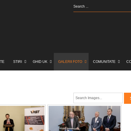
TE
STIRI
GHID UK
GALERII FOTO
COMUNITATE
C