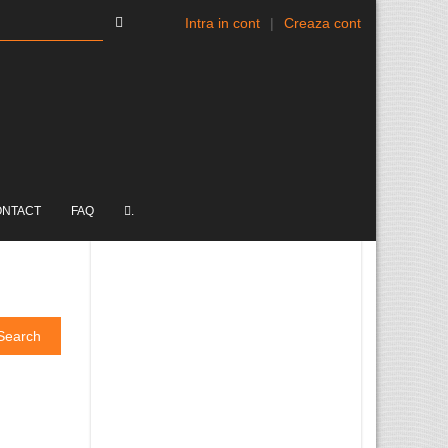
Intra in cont
|
Creaza cont
ONTACT
FAQ
.