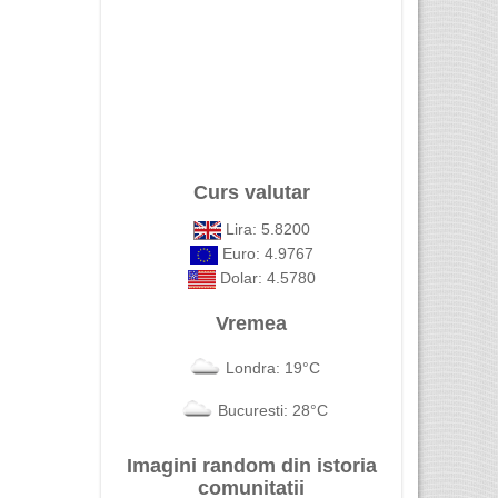
Curs valutar
Lira: 5.8200
Euro: 4.9767
Dolar: 4.5780
Vremea
Londra: 19°C
Bucuresti: 28°C
Imagini random din istoria
comunitatii