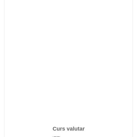
Curs valutar