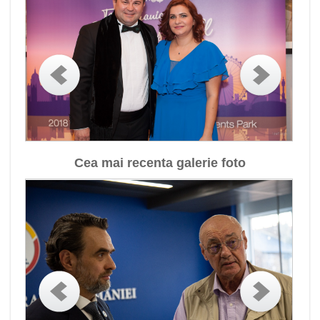
Cea mai recenta galerie foto