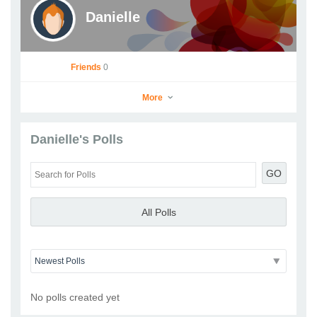
Danielle
Friends
0
More
Danielle's Polls
Danielle
GO
Go to Profile
Add as Friend
Photos
Videos
Send Message
All Polls
No polls created yet