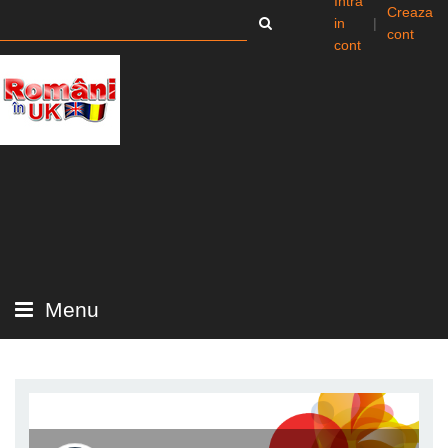
Intra
Creaza
in
|
cont
cont
Menu