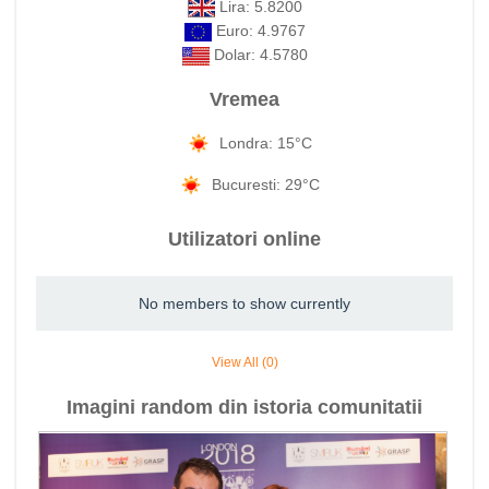
Lira: 5.8200
Euro: 4.9767
Dolar: 4.5780
Vremea
Londra: 15°C
Bucuresti: 29°C
Utilizatori online
No members to show currently
View All (0)
Imagini random din istoria comunitatii