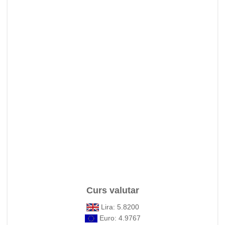
Curs valutar
Lira: 5.8200
Euro: 4.9767