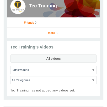
Tec Training
Friends
0
More
Tec Training's videos
Tec Training
All videos
Go to Profile
Add as Friend
Photos
Videos
Send Message
Tec Training has not added any videos yet.