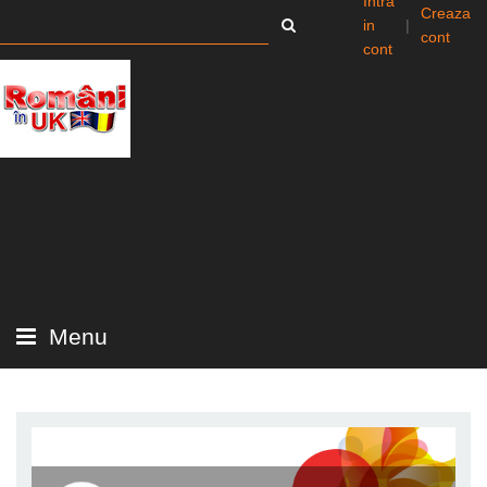
Intra
Creaza
in
|
cont
cont
Menu