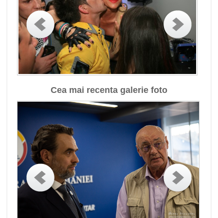
Cea mai recenta galerie foto