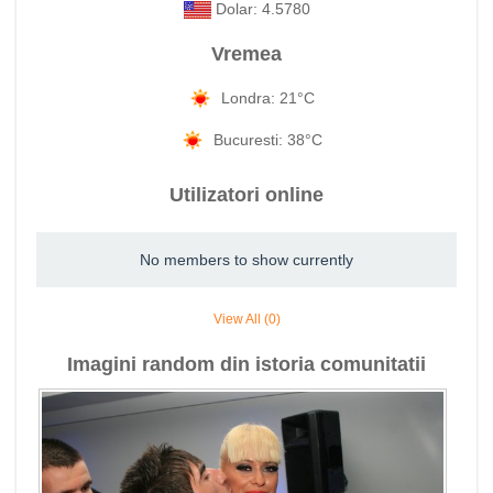
Dolar: 4.5780
Vremea
Londra: 21°C
Bucuresti: 38°C
Utilizatori online
No members to show currently
View All (0)
Imagini random din istoria comunitatii