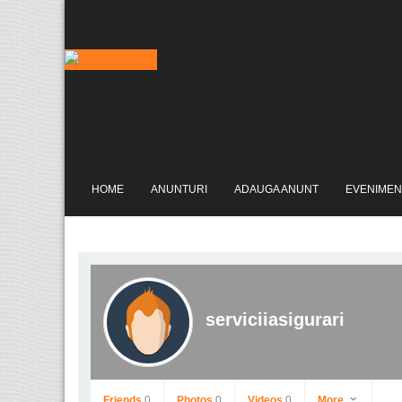
HOME
ANUNTURI
ADAUGA ANUNT
EVENIMEN
serviciiasigurari
Friends
0
Photos
0
Videos
0
More