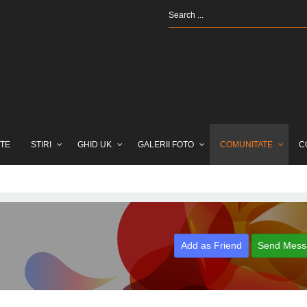
TE
STIRI
GHID UK
GALERII FOTO
COMUNITATE
C
Add as Friend
Send Mess