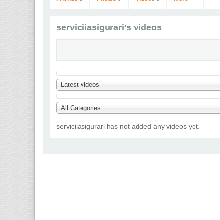
serviciiasigurari's videos
Latest videos
serviciiasigurari
Go to Profile
All Categories
serviciiasigurari has not added any videos yet.