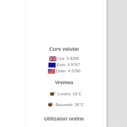
Curs valutar
Lira: 5.8200
Euro: 4.9767
Dolar: 4.5780
Vremea
Londra: 16°C
Bucuresti: 26°C
Utilizatori online