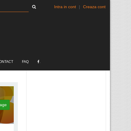
Intra in cont
|
Creaza cont
ONTACT
FAQ
.
age