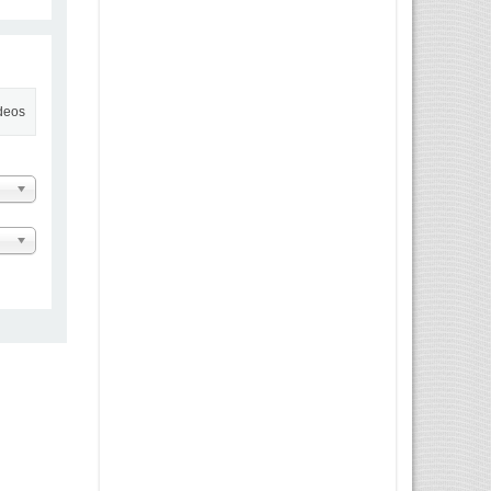
ideos
 Message