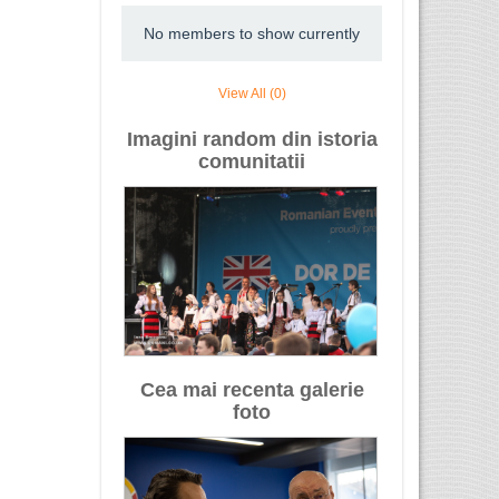
No members to show currently
View All (0)
Imagini random din istoria
comunitatii
Cea mai recenta galerie
foto