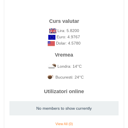
Curs valutar
Lira: 5.8200
Euro: 4.9767
Dolar: 4.5780
Vremea
Londra: 14°C
Bucuresti: 24°C
Utilizatori online
No members to show currently
View All (0)