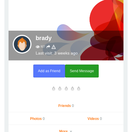
brady
927
Last visit: 3 weeks ago
Add as Friend
Send Message
Friends
0
Photos
0
Videos
0
More