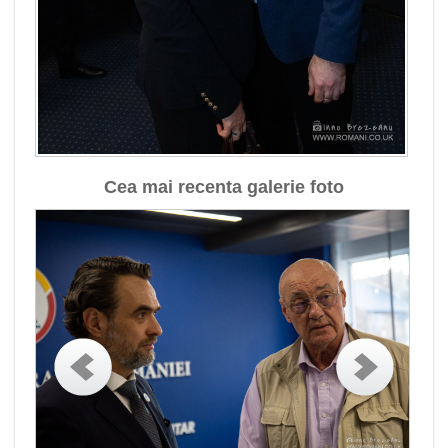
Cea mai recenta galerie foto