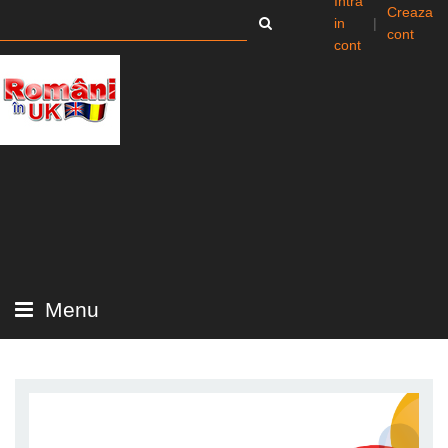
Intra
Creaza
in
|
cont
cont
Menu