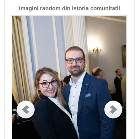
Imagini random din istoria comunitatii