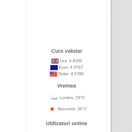
Curs valutar
Lira: 5.8200
Euro: 4.9767
Dolar: 4.5780
Vremea
Londra: 23°C
Bucuresti: 36°C
Utilizatori online