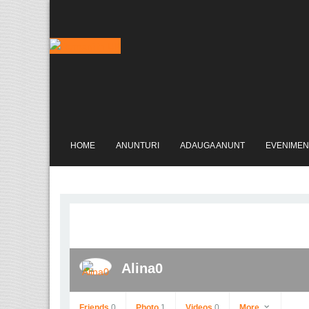
HOME
ANUNTURI
ADAUGA ANUNT
EVENIMEN
Alina0
Friends
0
Photo
1
Videos
0
More