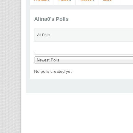
Alina0's Polls
All Polls
Alina0
Newest Polls
Go to Profile
No polls created yet