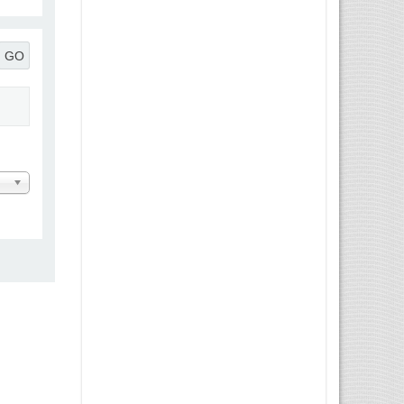
GO
 Message