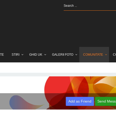
TE
STIRI
GHID UK
GALERII FOTO
COMUNITATE
C
Add as Friend
Send Mess