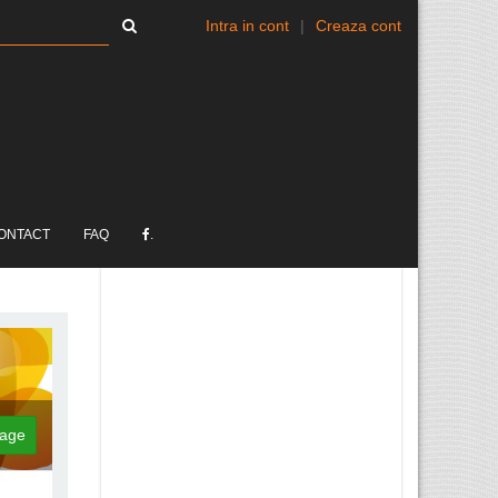
Intra in cont
|
Creaza cont
ONTACT
FAQ
.
age