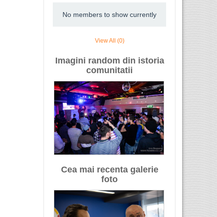
No members to show currently
View All (0)
Imagini random din istoria
comunitatii
Cea mai recenta galerie
foto