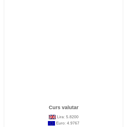
Curs valutar
Lira: 5.8200
Euro: 4.9767