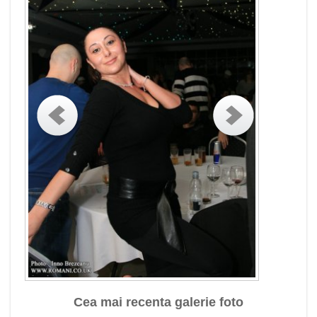
Cea mai recenta galerie foto