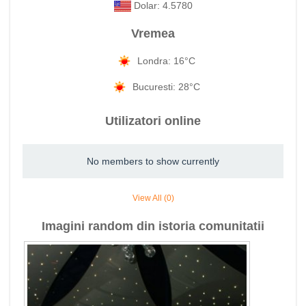
Dolar: 4.5780
Vremea
Londra: 16°C
Bucuresti: 28°C
Utilizatori online
No members to show currently
View All (0)
Imagini random din istoria comunitatii