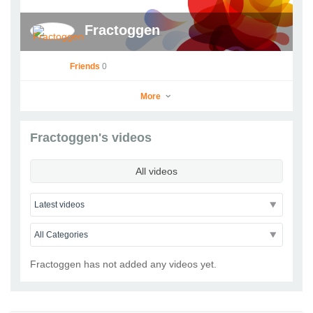
Fractoggen
Friends
0
More
Fractoggen's videos
Fractoggen
All videos
Go to Profile
Add as Friend
Photos
Videos
Send Message
Fractoggen has not added any videos yet.