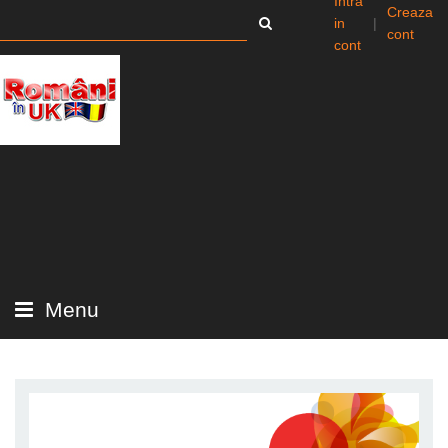
Intra
Creaza
in
|
cont
cont
Menu