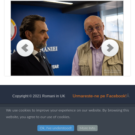
Urmareste-ne pe Facebook!
Â
Copyright © 2021 Romani in UK
We use cookies to improve your experience on our website. By browsing this
website, you agree to our use of cookies.
Ok, I've understood!
More Info