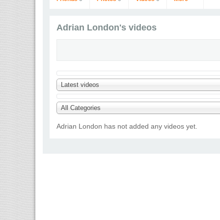
Adrian London's videos
Latest videos
Adrian London
Go to Profile
All Categories
Adrian London has not added any videos yet.