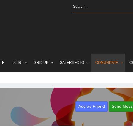
TE
STIRI
GHID UK
GALERII FOTO
COMUNITATE
C
Add as Friend
Send Mess