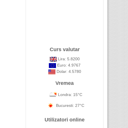
Curs valutar
Lira: 5.8200
Euro: 4.9767
Dolar: 4.5780
Vremea
Londra: 15°C
Bucuresti: 27°C
Utilizatori online