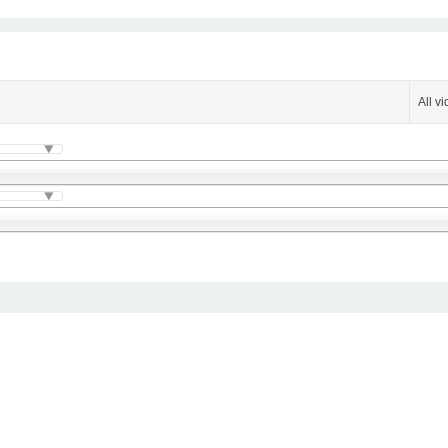
All v
Add as Friend
Photos
Videos
Send