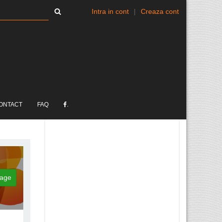
Intra in cont
|
Creaza cont
ONTACT
FAQ
.
age