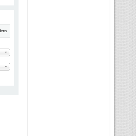
ideos
 Message