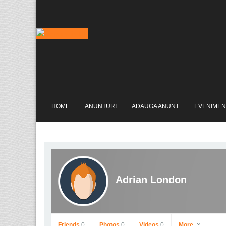
HOME
ANUNTURI
ADAUGA ANUNT
EVENIMEN
Adrian London
Friends
0
Photos
0
Videos
0
More