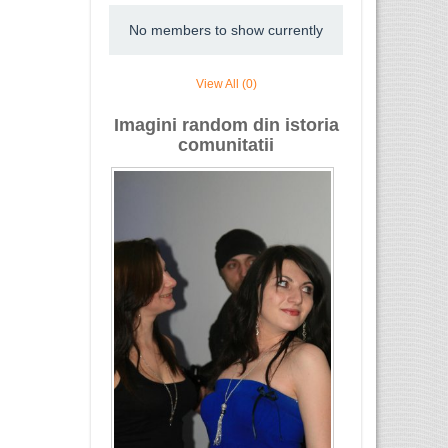
No members to show currently
View All (0)
Imagini random din istoria
comunitatii