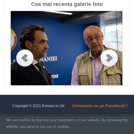
Cea mai recenta galerie foto
Urmareste-ne pe Facebook!
Â
Copyright © 2021 Romani in UK
We use cookies to improve your experience on our website. By browsing this
website, you agree to our use of cookies.