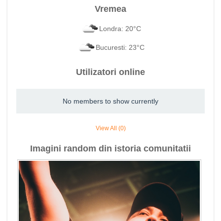
Vremea
Londra: 20°C
Bucuresti: 23°C
Utilizatori online
No members to show currently
View All (0)
Imagini random din istoria comunitatii