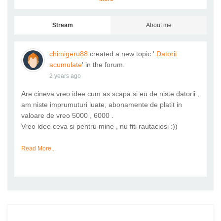
Stream
About me
chimigeru88
created a new topic '
Datorii
acumulate
' in the forum.
2 years ago
Are cineva vreo idee cum as scapa si eu de niste datorii ,
am niste imprumuturi luate, abonamente de platit in
valoare de vreo 5000 , 6000 .
Vreo idee ceva si pentru mine , nu fiti rautaciosi :))
Read More...