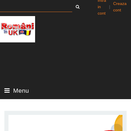
Intra
Creaza
in
|
cont
cont
Menu