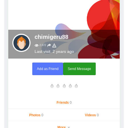
chimigeru88
2,672
Last visit: 2 years ago
Add as Friend
Send Message
Friends
0
Photos
0
Videos
0
More