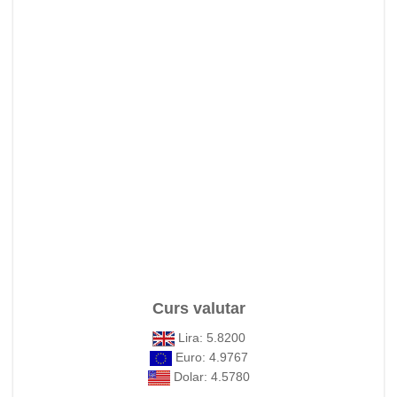
Curs valutar
Lira: 5.8200
Euro: 4.9767
Dolar: 4.5780