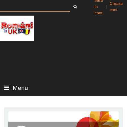
Intra
Creaza
in
|
cont
cont
Menu