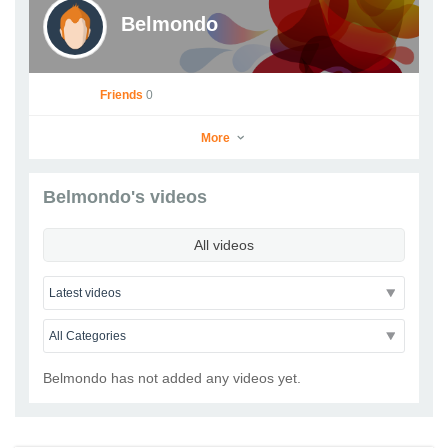
Belmondo
Friends
0
More
Belmondo's videos
Belmondo
All videos
Go to Profile
Add as Friend
Photos
Videos
Send Message
Belmondo has not added any videos yet.