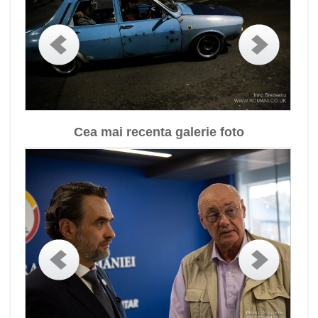
Cea mai recenta galerie foto