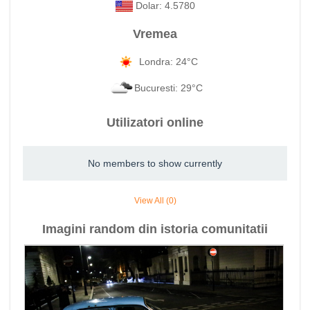
Dolar: 4.5780
Vremea
Londra: 24°C
Bucuresti: 29°C
Utilizatori online
No members to show currently
View All (0)
Imagini random din istoria comunitatii