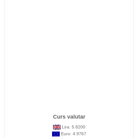
Curs valutar
Lira: 5.8200
Euro: 4.9767