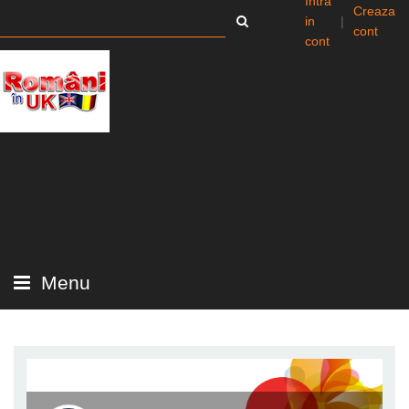
Intra
Creaza
in
|
cont
cont
Menu