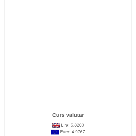
Curs valutar
Lira: 5.8200
Euro: 4.9767