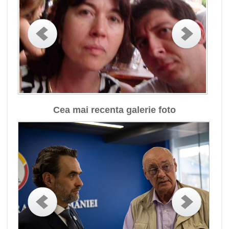
Cea mai recenta galerie foto