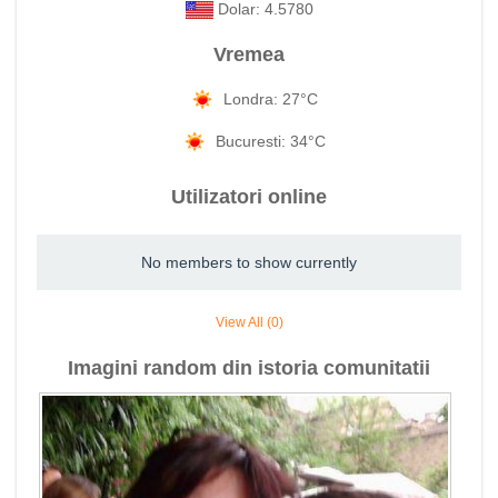
Dolar: 4.5780
Vremea
Londra: 27°C
Bucuresti: 34°C
Utilizatori online
No members to show currently
View All (0)
Imagini random din istoria comunitatii