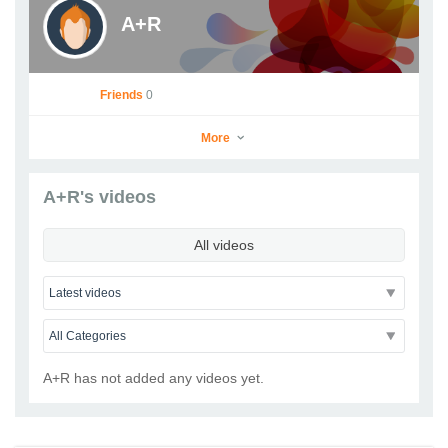
A+R
Friends
0
More
A+R's videos
A+R
All videos
Go to Profile
Add as Friend
Photos
Videos
Send Message
A+R has not added any videos yet.