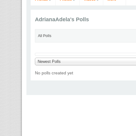
AdrianaAdela's Polls
All Polls
AdrianaAdela
Newest Polls
Go to Profile
No polls created yet