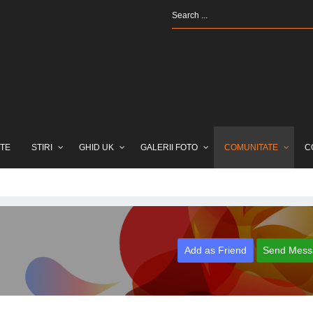
TE
STIRI
GHID UK
GALERII FOTO
COMUNITATE
C
Add as Friend
Send Mess