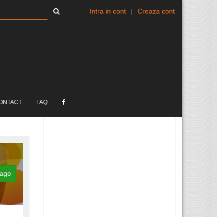
Intra in cont
|
Creaza cont
ONTACT
FAQ
.
age