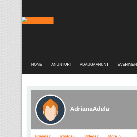
HOME
ANUNTURI
ADAUGA ANUNT
EVENIMEN
AdrianaAdela
Friends
0
Photos
0
Videos
0
More