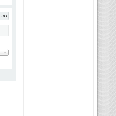
GO
 Message