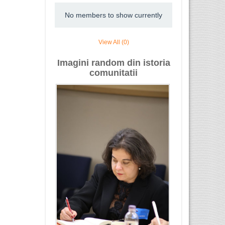
No members to show currently
View All (0)
Imagini random din istoria
comunitatii