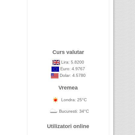
Curs valutar
Lira: 5.8200
Euro: 4.9767
Dolar: 4.5780
Vremea
Londra: 25°C
Bucuresti: 34°C
Utilizatori online