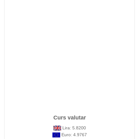
Curs valutar
Lira: 5.8200
Euro: 4.9767