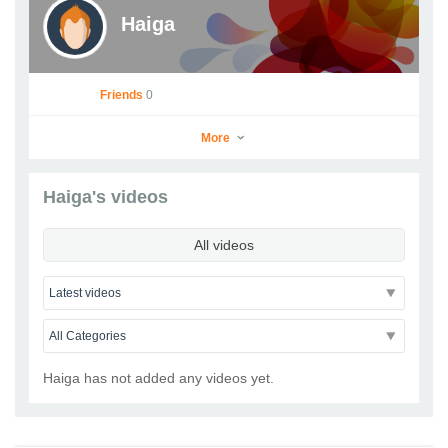
Haiga
Friends
0
More
Haiga's videos
Haiga
All videos
Go to Profile
Add as Friend
Photos
Videos
Send Message
Haiga has not added any videos yet.