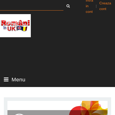
Intra
Creaza
in
|
cont
cont
Menu