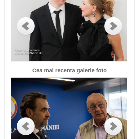
Cea mai recenta galerie foto