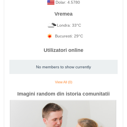
Dolar: 4.5780
Vremea
Londra: 33°C
Bucuresti: 29°C
Utilizatori online
No members to show currently
View All (0)
Imagini random din istoria comunitatii