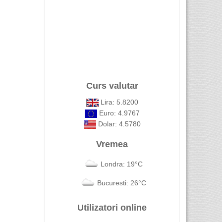
Curs valutar
Lira: 5.8200
Euro: 4.9767
Dolar: 4.5780
Vremea
Londra: 19°C
Bucuresti: 26°C
Utilizatori online