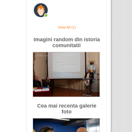
View All (1)
Imagini random din istoria
comunitatii
Cea mai recenta galerie
foto