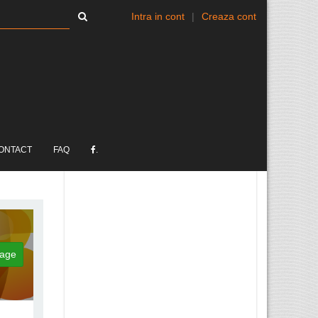
Intra in cont
|
Creaza cont
ONTACT
FAQ
.
age