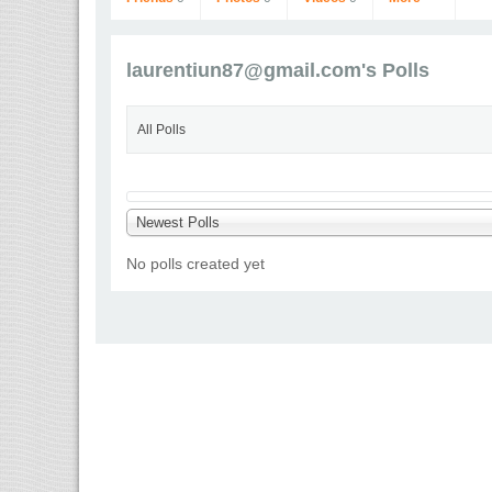
laurentiun87@gmail.com
's Polls
All Polls
laurentiun87@gmail.com
Newest Polls
Go to Profile
No polls created yet