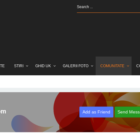
TE
STIRI
GHID UK
GALERII FOTO
COMUNITATE
C
om
Add as Friend
Send Mess