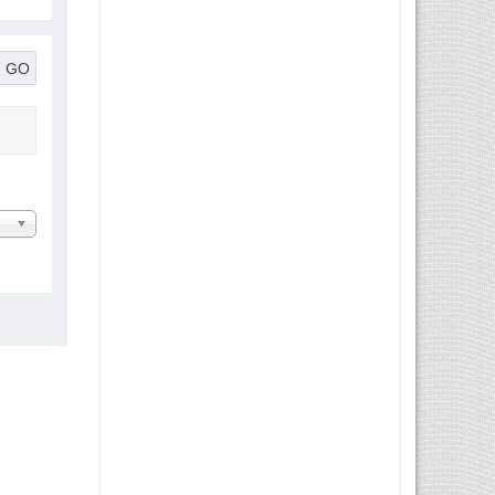
GO
 Message