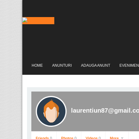
HOME
ANUNTURI
ADAUGA ANUNT
EVENIMEN
laurentiun87@gmail.c
Friends
0
Photos
0
Videos
0
More