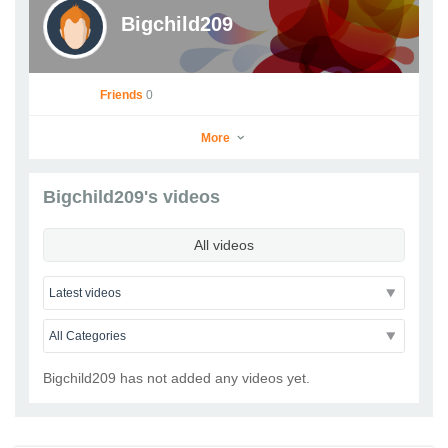
Bigchild209
Friends
0
More
Bigchild209's videos
Bigchild209
All videos
Go to Profile
Add as Friend
Photos
Videos
Send Message
Bigchild209 has not added any videos yet.