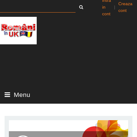
Intra
Creaza
in
|
cont
cont
Menu