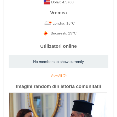
Dolar: 4.5780
Vremea
Londra: 15°C
Bucuresti: 29°C
Utilizatori online
No members to show currently
View All (0)
Imagini random din istoria comunitatii