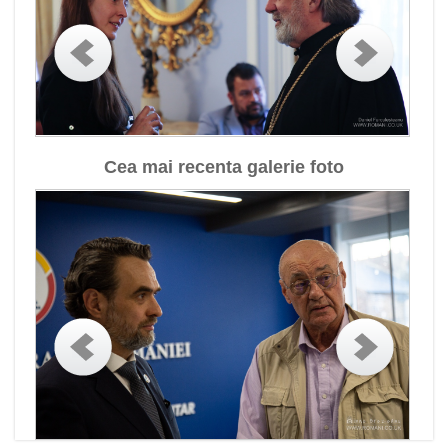
Cea mai recenta galerie foto