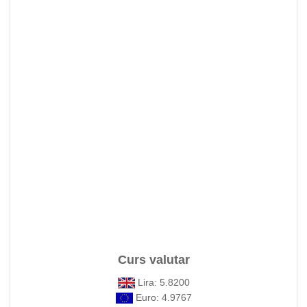
Curs valutar
Lira: 5.8200
Euro: 4.9767