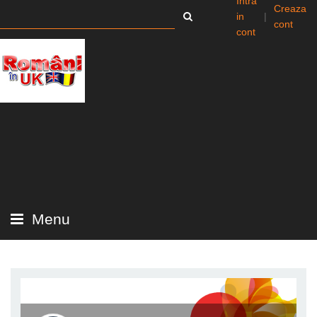
Intra
Creaza
in
|
cont
cont
Menu