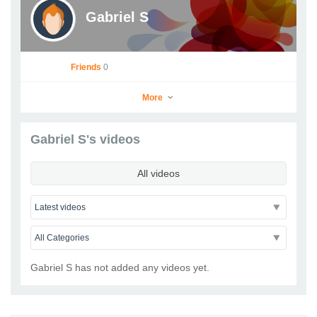
Gabriel S
Friends
0
More
Gabriel S's videos
Gabriel S
All videos
Go to Profile
Add as Friend
Photos
Videos
Send Message
Gabriel S has not added any videos yet.