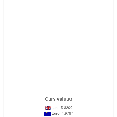
Curs valutar
Lira: 5.8200
Euro: 4.9767