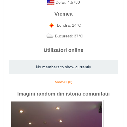
Dolar: 4.5780
Vremea
Londra: 24°C
Bucuresti: 37°C
Utilizatori online
No members to show currently
View All (0)
Imagini random din istoria comunitatii