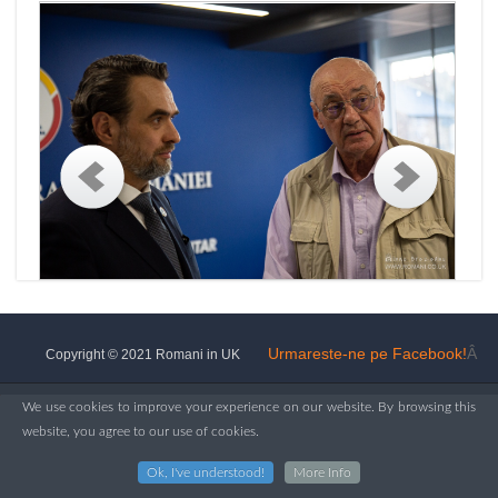
Urmareste-ne pe Facebook!
Â
Copyright © 2021 Romani in UK
We use cookies to improve your experience on our website. By browsing this
website, you agree to our use of cookies.
Ok, I've understood!
More Info