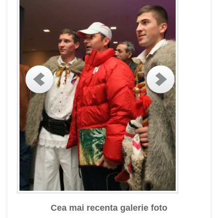
Cea mai recenta galerie foto