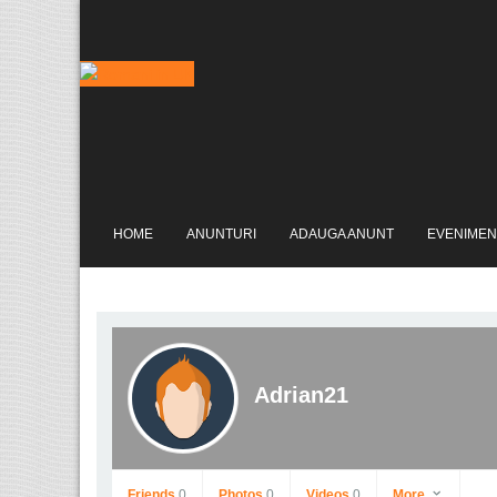
HOME
ANUNTURI
ADAUGA ANUNT
EVENIMEN
Adrian21
Friends
0
Photos
0
Videos
0
More