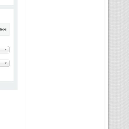
ideos
 Message