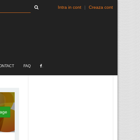
Intra in cont
|
Creaza cont
ONTACT
FAQ
.
age