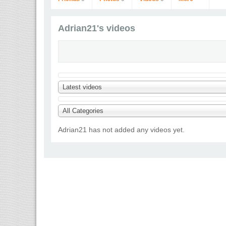
Adrian21's videos
Latest videos
Adrian21
Go to Profile
All Categories
Adrian21 has not added any videos yet.