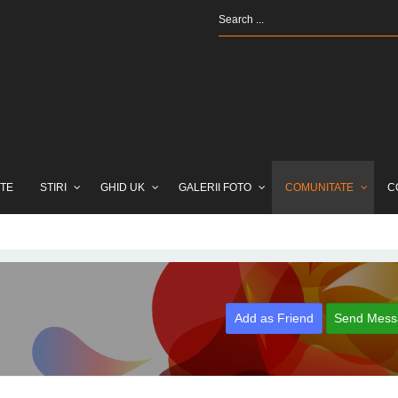
TE
STIRI
GHID UK
GALERII FOTO
COMUNITATE
C
Add as Friend
Send Mess