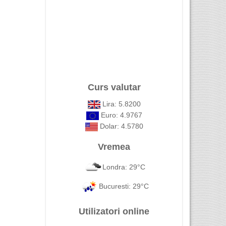
Curs valutar
Lira: 5.8200
Euro: 4.9767
Dolar: 4.5780
Vremea
Londra: 29°C
Bucuresti: 29°C
Utilizatori online