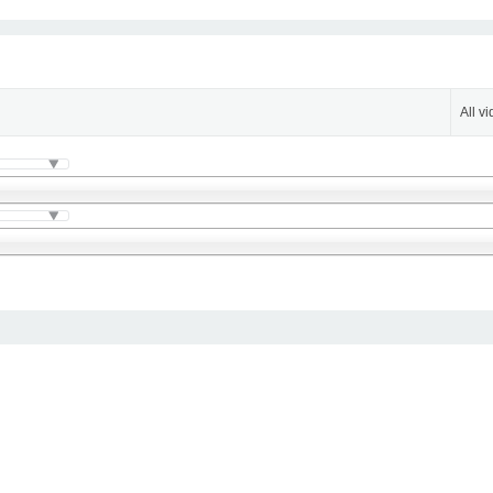
All v
Add as Friend
Photos
Videos
Send