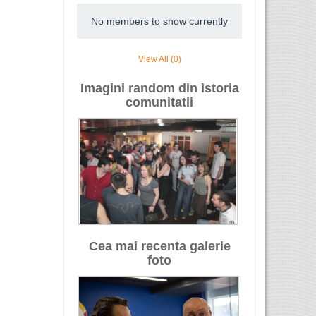
No members to show currently
View All (0)
Imagini random din istoria
comunitatii
Cea mai recenta galerie
foto