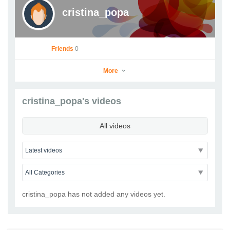
cristina_popa
Friends
0
More
cristina_popa's videos
cristina_popa
All videos
Go to Profile
Add as Friend
Photos
Videos
Send Message
cristina_popa has not added any videos yet.