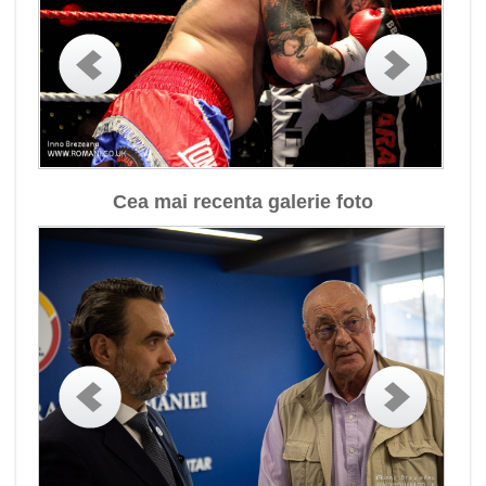
Cea mai recenta galerie foto