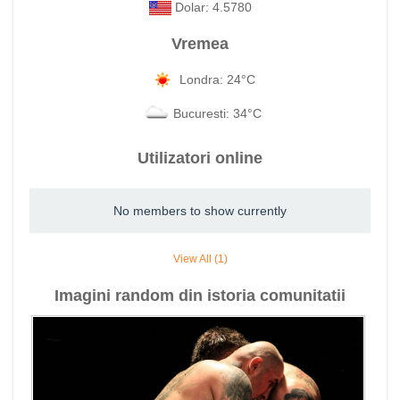
Dolar: 4.5780
Vremea
Londra: 24°C
Bucuresti: 34°C
Utilizatori online
No members to show currently
View All (1)
Imagini random din istoria comunitatii