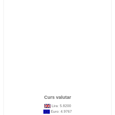
Curs valutar
Lira: 5.8200
Euro: 4.9767