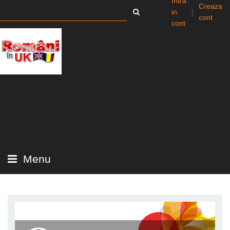
Intra
Creaza
in
|
cont
cont
Menu