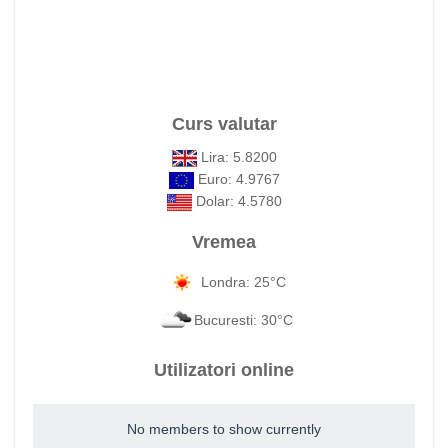
Curs valutar
Lira: 5.8200
Euro: 4.9767
Dolar: 4.5780
Vremea
Londra: 25°C
Bucuresti: 30°C
Utilizatori online
No members to show currently