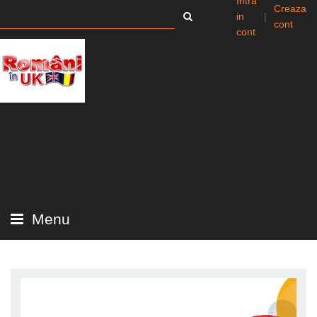
Intra
Creaza
in
|
cont
cont
Menu