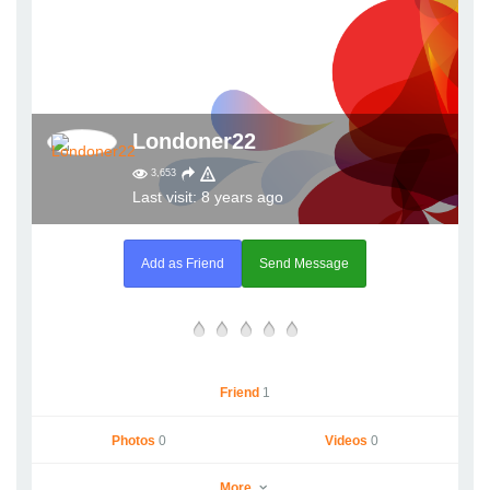
Londoner22
3,653
Last visit: 8 years ago
Add as Friend
Send Message
Friend
1
Photos
0
Videos
0
More