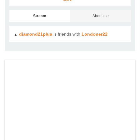
Stream
About me
diamond21plus
is friends with
Londoner22