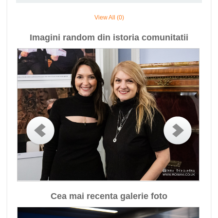
View All (0)
Imagini random din istoria comunitatii
Cea mai recenta galerie foto